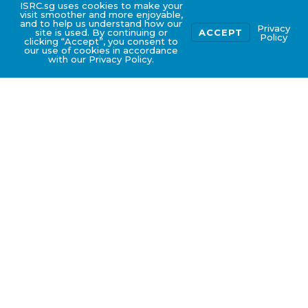
ISRC.sg uses cookies to make your
visit smoother and more enjoyable,
and to help us understand how our
Privacy
site is used. By continuing or
ACCEPT
Policy
clicking “Accept”, you consent to
our use of cookies in accordance
with our Privacy Policy.
What is ISO 14001:2015
certification?
Environmental Aspect
and Impact
The ISO 14001 Certification is an internationally
recognized certification for the environmental
management system standards. This
certification helps organizations to improve
their environmental performance through
more efficient use of resources and reduction
of waste, gaining a competitive advantage and