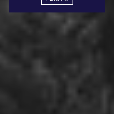
CONTACT US