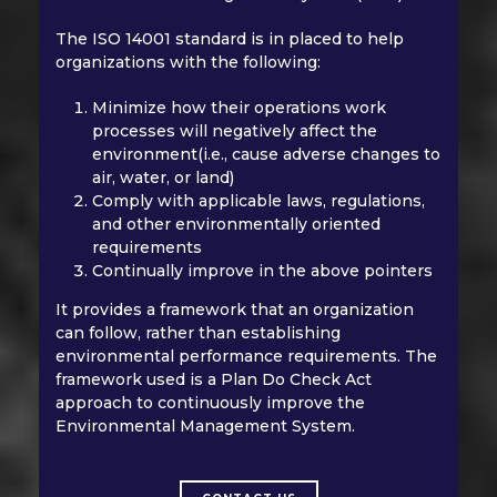
The ISO 14001 standard is in placed to help
organizations with the following:
Minimize how their operations work
processes will negatively affect the
environment(i.e., cause adverse changes to
air, water, or land)
Comply with applicable laws, regulations,
and other environmentally oriented
requirements
Continually improve in the above pointers
It provides a framework that an organization
can follow, rather than establishing
environmental performance requirements. The
framework used is a Plan Do Check Act
approach to continuously improve the
Environmental Management System.