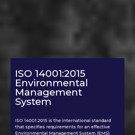
ISO 14001:2015
Environmental
Management
System
ISO 14001:2015 is the international standard
that specifies requirements for an effective
Environmental Management System (EMS).