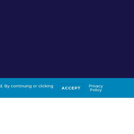
. By continuing or clicking
Privacy
ACCEPT
Policy
ertification