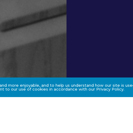
nd more enjoyable, and to help us understand how our site is used
t to our use of cookies in accordance with our Privacy Policy.
s
Assessment & C