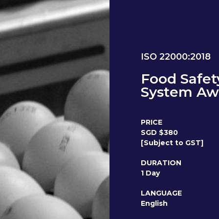
ISO 22000:2018
Food Safe
System Aw
PRICE
SGD $380
[Subject to GST]
DURATION
1 Day
LANGUAGE
English