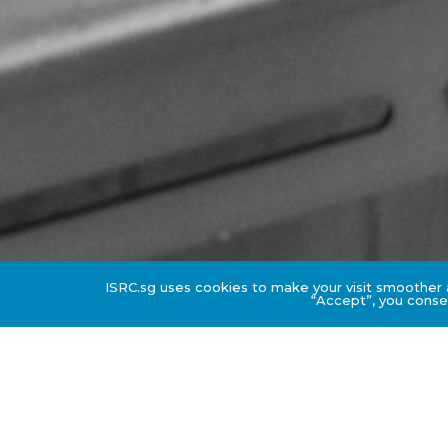
ISRC.sg uses cookies to make your visit smoother a
“Accept”, you consen
Downloadable Resource