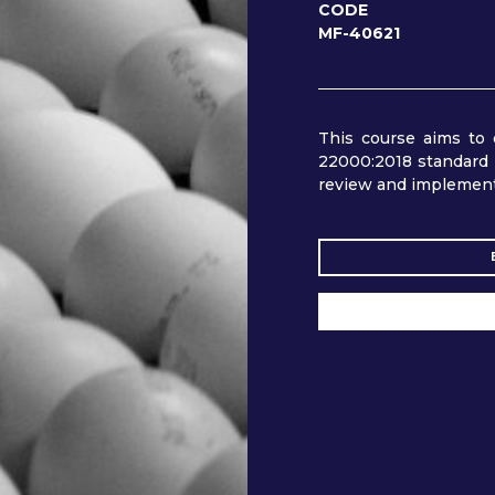
CODE
MF-40621
This course aims to 
22000:2018 standard 
review and implemen