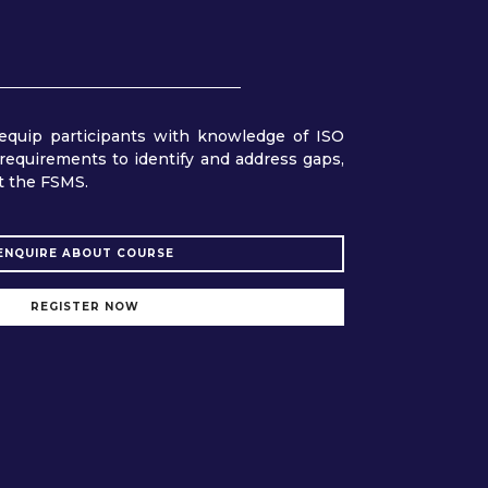
equip participants with knowledge of ISO
requirements to identify and address gaps,
t the FSMS.
ENQUIRE ABOUT COURSE
REGISTER NOW