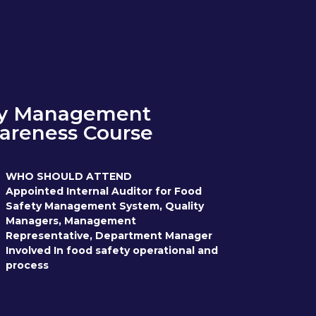
ty Management
areness Course
WHO SHOULD ATTEND
Appointed Internal Auditor for Food
Safety Management System, Quality
Managers, Management
Representative, Department Manager
Involved In food safety operational and
process