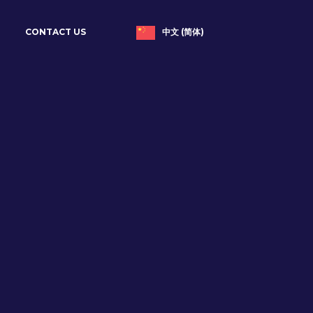
中文 (简体)
CONTACT US