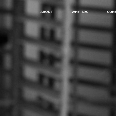
ABOUT
WHY ISRC
CON