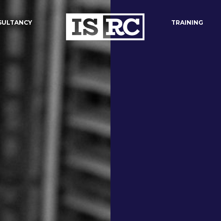
SULTANCY
TRAINING