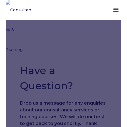
Have a
Question?
Drop us a message for any enquiries
about our consultancy services or
training courses. We will do our best
to get back to you shortly. Thank