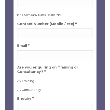
If no Company Name, state "NA"
Contact Number (Mobile / etc)
*
Email
*
Are you enquiring on Training or
Consultancy?
*
Training
Consultancy
Enquiry
*