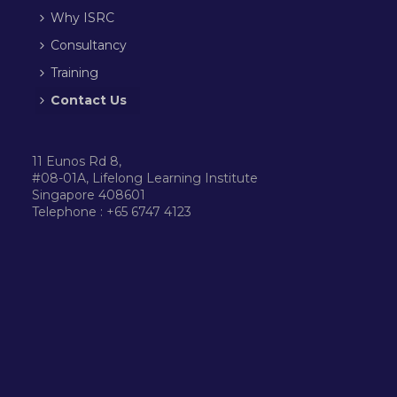
Why ISRC
Consultancy
Training
Contact Us
11 Eunos Rd 8,
#08-01A, Lifelong Learning Institute
Singapore 408601
Telephone : +65 6747 4123