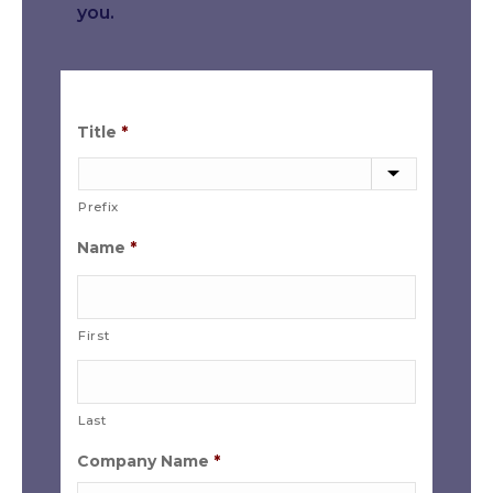
you.
Title
*
Prefix
Name
*
First
Last
Company Name
*