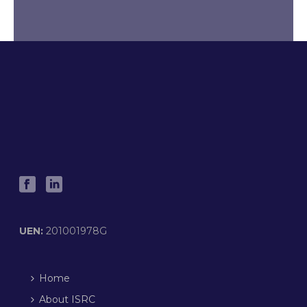
UEN:
201001978G
Home
About ISRC