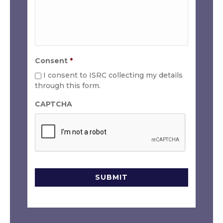
Consent
*
I consent to ISRC collecting my details
through this form.
CAPTCHA