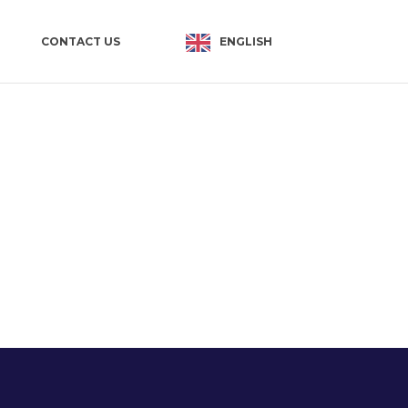
ENGLISH
CONTACT US