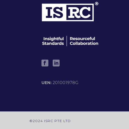
UEN:
201001978G
©2024 ISRC PTE LTD