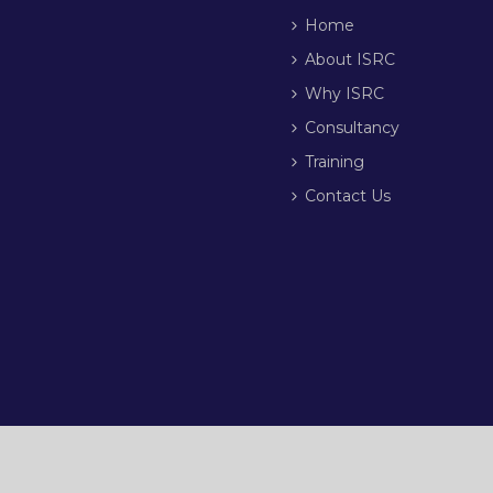
Home
About ISRC
Why ISRC
Consultancy
Training
Contact Us