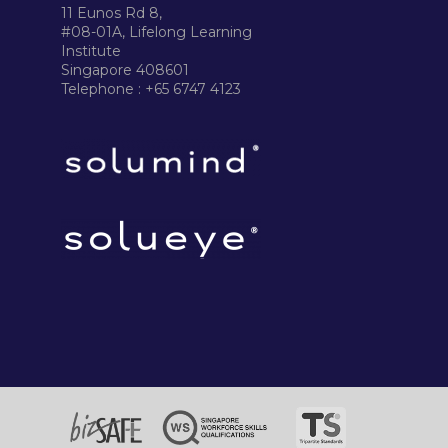
11 Eunos Rd 8,
#08-01A, Lifelong Learning
Institute
Singapore 408601
Telephone : +65 6747 4123