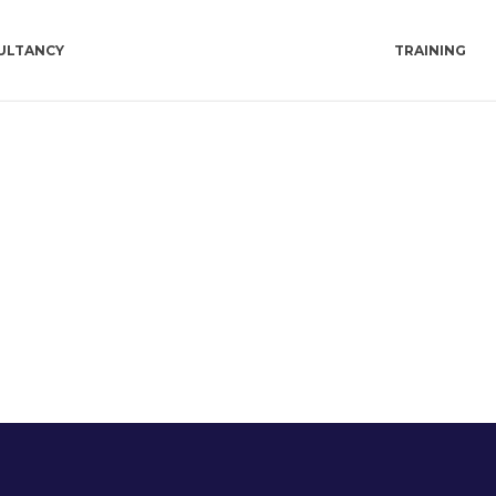
ULTANCY
TRAINING