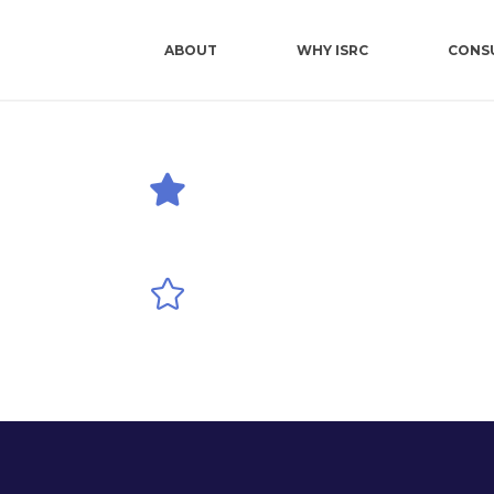
ABOUT
WHY ISRC
CONS