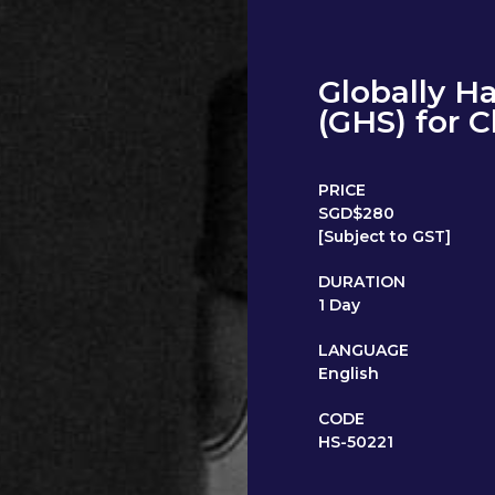
Globally H
(GHS) for 
PRICE
SGD$280
[Subject to GST]
DURATION
1 Day
LANGUAGE
English
CODE
HS-50221