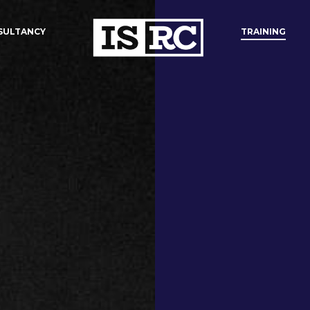
SULTANCY
TRAINING