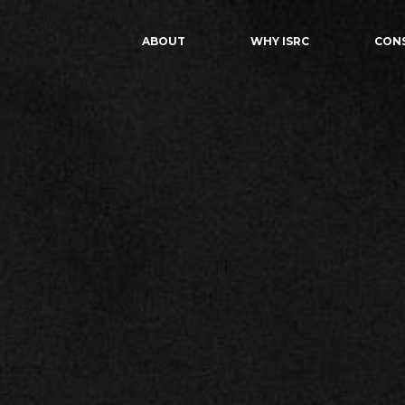
ABOUT
WHY ISRC
CON