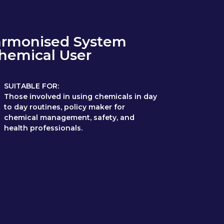
armonised System
Chemical User
SUITABLE FOR:
Those involved in using chemicals in day
to day routines, policy maker for
chemical management, safety, and
health professionals.