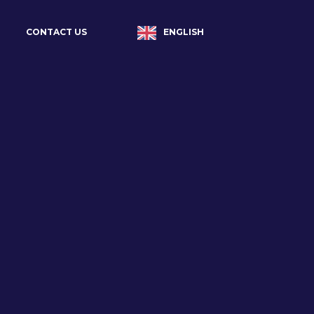
ENGLISH
CONTACT US