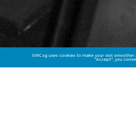
ISRC.sg uses cookies to make your visit smoother a
“Accept”, you consen
Downloadable Resource
DOWNLOAD COURSE BROCHURE