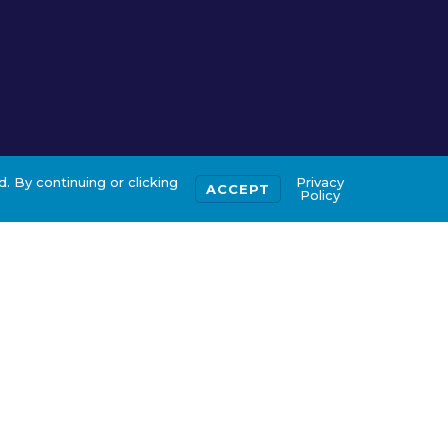
. By continuing or clicking
Privacy
ACCEPT
Policy
dy
h an active learning environment which
se study and industrial examples to