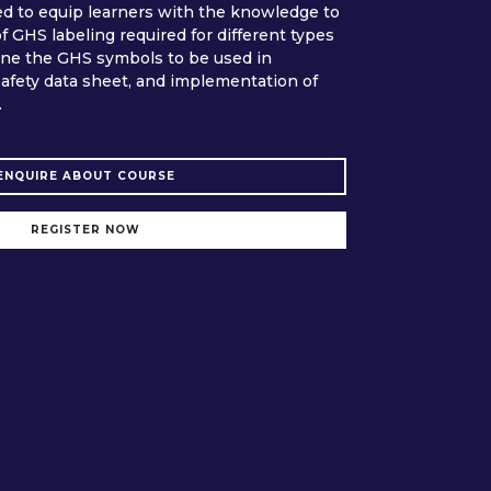
ed to equip learners with the knowledge to
 GHS labeling required for different types
ine the GHS symbols to be used in
afety data sheet, and implementation of
.
ENQUIRE ABOUT COURSE
REGISTER NOW