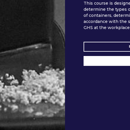
This course is design
determine the types of
of containers, determ
accordance with the s
GHS at the workplace