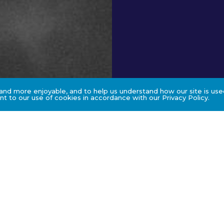
nd more enjoyable, and to help us understand how our site is used
t to our use of cookies in accordance with our Privacy Policy.
s
Method of Stu
Face to face workshop wit
involves sharing of the ca
enhance adult learning.