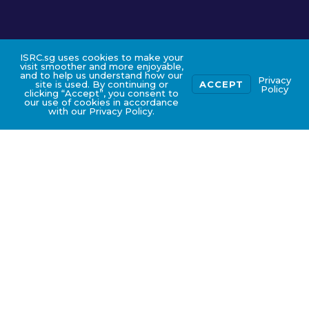
ISRC.sg uses cookies to make your
visit smoother and more enjoyable,
and to help us understand how our
Privacy
site is used. By continuing or
ACCEPT
Policy
clicking “Accept”, you consent to
our use of cookies in accordance
with our Privacy Policy.
COURSE FEE AND GOVERNMENT
SUBSIDIES (ZOOM IN)