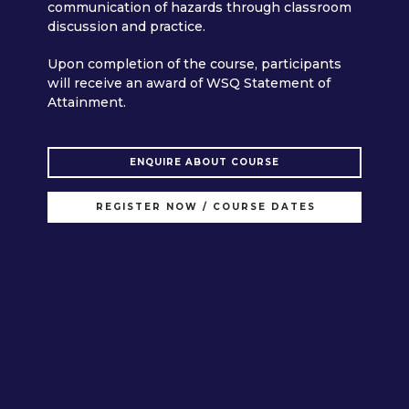
communication of hazards through classroom
discussion and practice.
Upon completion of the course, participants
will receive an award of WSQ Statement of
Attainment.
ENQUIRE ABOUT COURSE
REGISTER NOW / COURSE DATES