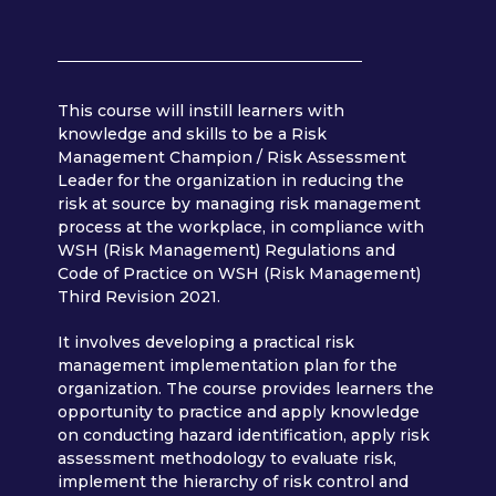
This course will instill learners with
knowledge and skills to be a Risk
Management Champion / Risk Assessment
Leader for the organization in reducing the
risk at source by managing risk management
process at the workplace, in compliance with
WSH (Risk Management) Regulations and
Code of Practice on WSH (Risk Management)
Third Revision 2021.
It involves developing a practical risk
management implementation plan for the
organization. The course provides learners the
opportunity to practice and apply knowledge
on conducting hazard identification, apply risk
assessment methodology to evaluate risk,
implement the hierarchy of risk control and