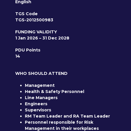
English
TGS Code
TGS-2012500983
FUNDING VALIDITY
1 Jan 2026 – 31 Dec 2028
PDU Points
14
WHO SHOULD ATTEND
Management
Health & Safety Personnel
Line Managers
Engineers
Supervisors
RM Team Leader and RA Team Leader
Personnel responsible for Risk
Management in their workplaces