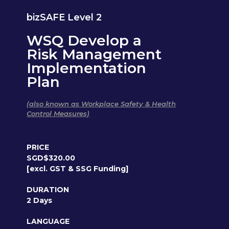
bizSAFE Level 2
WSQ Develop a
Risk Management
Implementation
Plan
(also known as Workplace Safety & Health
Control Measures)
PRICE
SGD$320.00
[excl. GST & SSG Funding]
DURATION
2 Days
LANGUAGE