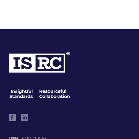
UEN:
201001978G