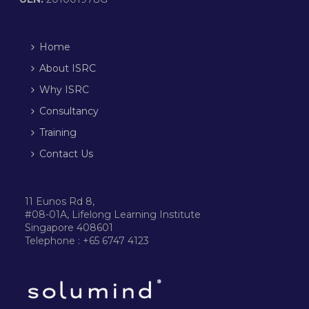
Home
About ISRC
Why ISRC
Consultancy
Training
Contact Us
11 Eunos Rd 8,
#08-01A, Lifelong Learning Institute
Singapore 408601
Telephone : +65 6747 4123