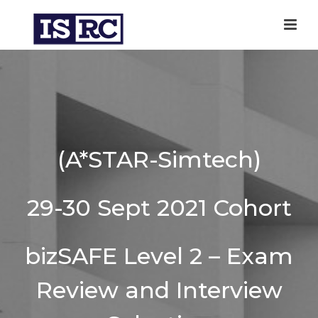
(A*STAR-Simtech)
29-30 Sept 2021 Cohort
bizSAFE Level 2 – Exam
Review and Interview