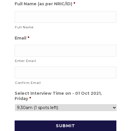
Full Name (as per NRIC/ID)
*
Full Name
Email
*
Enter Email
Confirm Email
Select Interview Time on - 01 Oct 2021,
Friday
*