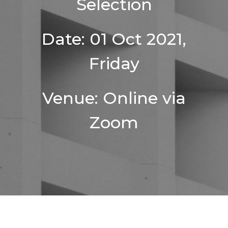
Selection
Date: 01 Oct 2021,
Friday
Venue: Online via
Zoom