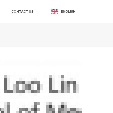
ENGLISH
CONTACT US