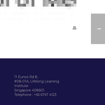
11 Eunos Rd 8,
#08-01A, Lifelong Learning
Institute
Singapore 408601
Telephone : +65 6747 4123