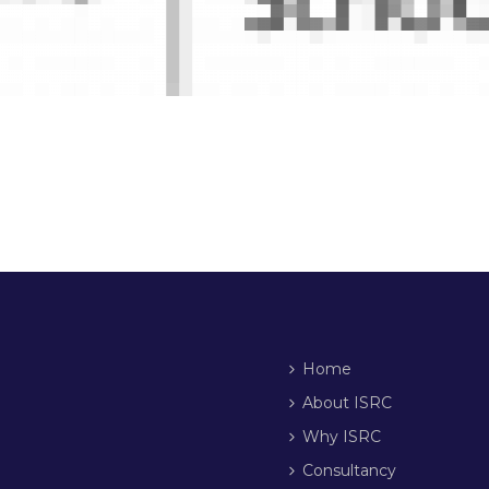
Home
About ISRC
Why ISRC
Consultancy