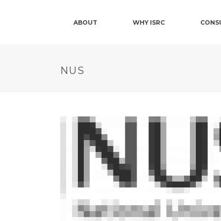
ABOUT
WHY ISRC
CONS
NUS