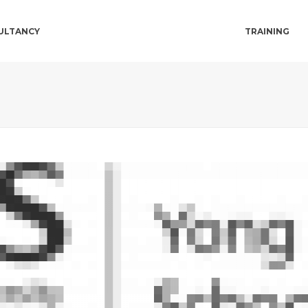
ULTANCY
TRAINING