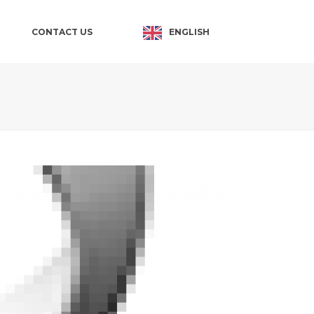
ENGLISH
CONTACT US