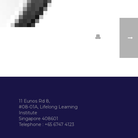
11 Eunos Rd 8,
#08-01A, Lifelong Learning
Institute
Singapore 408601
Telephone : +65 6747 4123