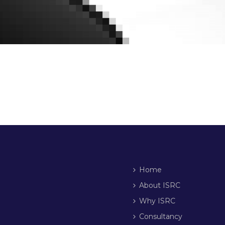
Home
About ISRC
Why ISRC
Consultancy