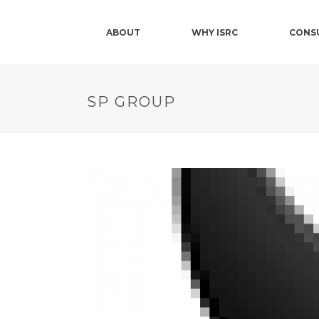
ABOUT
WHY ISRC
CONS
SP GROUP