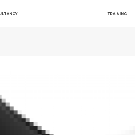
ULTANCY
TRAINING