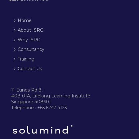
Home
About ISRC
Why ISRC
Consultancy
Training
Contact Us
11 Eunos Rd 8,
#08-01A, Lifelong Learning Institute
Singapore 408601
Telephone : +65 6747 4123