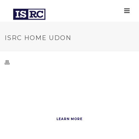
ISRC HOME UDON
How to Cook
Delicious Udon
LEARN MORE