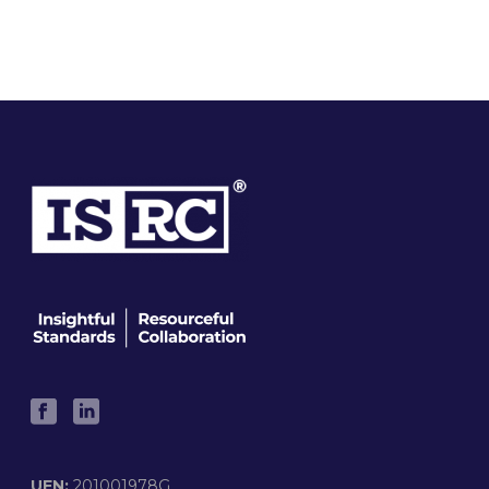
UEN:
201001978G