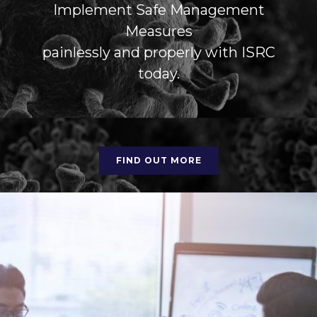
Implement Safe Management
Measures
painlessly and properly with ISRC
today.
FIND OUT MORE