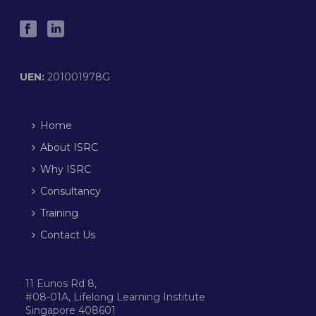
UEN:
201001978G
Home
About ISRC
Why ISRC
Consultancy
Training
Contact Us
11 Eunos Rd 8,
#08-01A, Lifelong Learning Institute
Singapore 408601