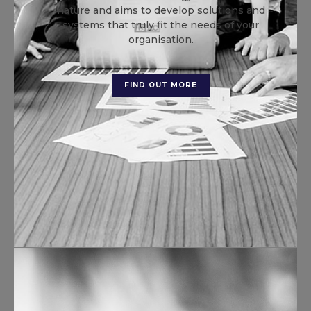
nature and aims to develop solutions and
systems that truly fit the needs of your
organisation.
FIND OUT MORE