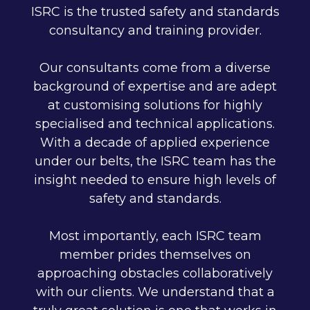
ISRC is the trusted safety and standards
consultancy and training provider.
Our consultants come from a diverse
background of expertise and are adept
at customising solutions for highly
specialised and technical applications.
With a decade of applied experience
under our belts, the ISRC team has the
insight needed to ensure high levels of
safety and standards.
Most importantly, each ISRC team
member prides themselves on
approaching obstacles collaboratively
with our clients. We understand that a