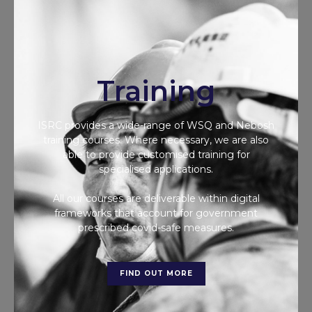
Training
ISRC provides a wide-range of WSQ and Nebosh
training courses. Where necessary, we are also
able to provide customised training for
specialised applications.
All our courses are deliverable within digital
frameworks that account for government
prescribed covid-safe measures.
FIND OUT MORE