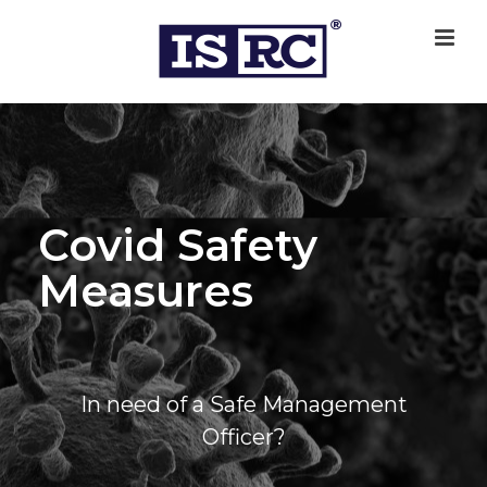
Covid Safety
Measures
In need of a Safe Management
Officer?