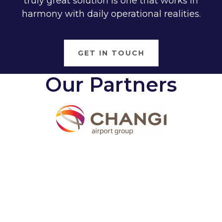
truly great solution is one that works in
harmony with daily operational realities.
GET IN TOUCH
Our Partners