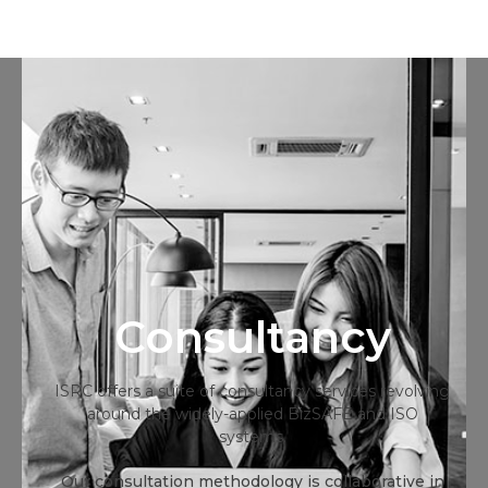
Consultancy
ISRC offers a suite of consultancy services revolving
around the widely-applied BizSAFE and ISO
systems.
Our consultation methodology is collaborative in