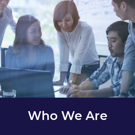
Who We Are