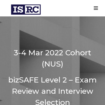
3-4 Mar 2022 Cohort
(NUS)
bizSAFE Level 2 – Exam
Review and Interview
Selection