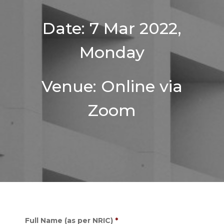
Date: 7 Mar 2022,
Monday
Venue: Online via
Zoom
Full Name (as per NRIC)
*