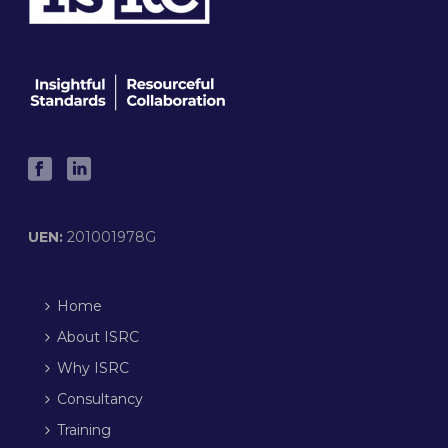
UEN:
201001978G
Home
About ISRC
Why ISRC
Consultancy
Training