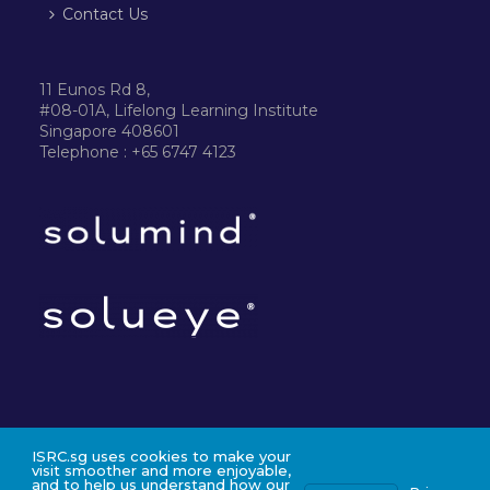
Contact Us
11 Eunos Rd 8,
#08-01A, Lifelong Learning Institute
Singapore 408601
Telephone : +65 6747 4123
ISRC.sg uses cookies to make your
©2024 ISRC PTE LTD
visit smoother and more enjoyable,
and to help us understand how our