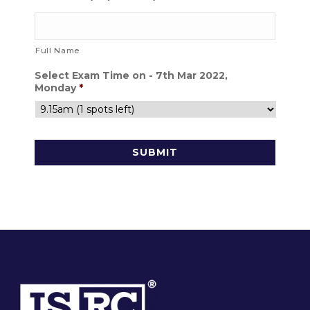
Full Name
Select Exam Time on - 7th Mar 2022,
Monday
*