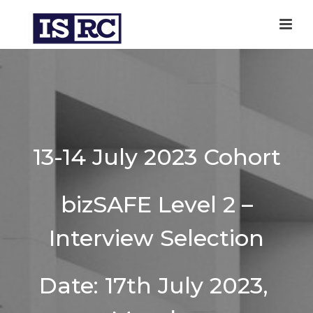
13-14 July 2023 Cohort
bizSAFE Level 2 –
Interview Selection
Date: 17th July 2023,