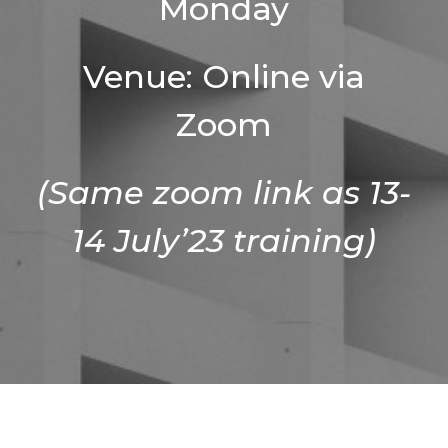
Monday
Venue: Online via
Zoom
(Same zoom link as 13-
14 July’23 training)