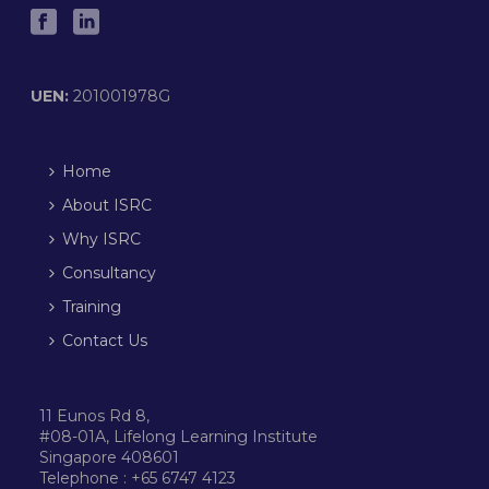
UEN:
201001978G
Home
About ISRC
Why ISRC
Consultancy
Training
Contact Us
11 Eunos Rd 8,
#08-01A, Lifelong Learning Institute
Singapore 408601
Telephone : +65 6747 4123