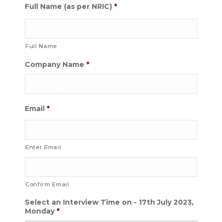
Full Name (as per NRIC)
*
Full Name
Company Name
*
Email
*
Enter Email
Confirm Email
Select an Interview Time on - 17th July 2023,
Monday
*