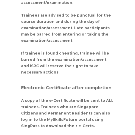
assessment/examination.
Trainees are advised to be punctual for the
course duration and during the day of
examination/assessment. Late participants
may be barred from entering or taking the
examination/assessment.
If trainee is found cheating, trainee will be
barred from the examination/assessment
and ISRC will reserve the right to take
necessary actions.
Electronic Certificate after completion
A copy of the e-Certificate will be sent to ALL
trainees. Trainees who are Singapore
Citizens and Permanent Residents can also
log in to the MySkillsFuture portal using
SingPass to download their e-Certs.