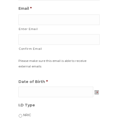
Email
*
Enter Email
Confirm Email
Please make sure this email is able to receive
external emails
Date of Birth
*
Date
I.D Type
Format:
DD
NRIC
dash