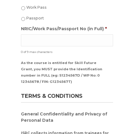
MM
Work Pass
dash
YYYY
Passport
NRIC/Work Pass/Passport No (in Full)
*
0 of 9 max characters
As the course is entitled for Skill Future
Grant, you MUST provide the Identification
number in FULL (eg: S1234567D / WP No: 0
12345678 / FIN: G1234567T)
TERMS & CONDITIONS
General Confidentiality and Privacy of
Personal Data
ISRC collects information from trainees for