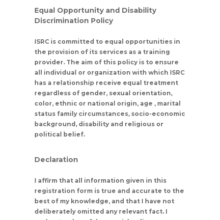
Equal Opportunity and Disability
Discrimination Policy
ISRC is committed to equal opportunities in
the provision of its services as a training
provider. The aim of this policy is to ensure
all individual or organization with which ISRC
has a relationship receive equal treatment
regardless of gender, sexual orientation,
color, ethnic or national origin, age , marital
status family circumstances, socio-economic
background, disability and religious or
political belief.
Declaration
I affirm that all information given in this
registration form is true and accurate to the
best of my knowledge, and that I have not
deliberately omitted any relevant fact. I