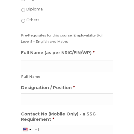
Diploma
Others
Pre-Requisites for this course: Employability Skill
Level 5 – English and Maths
Full Name (as per NRIC/FIN/WP)
*
Full Name
Designation / Position
*
Contact No (Mobile Only) - a SSG
Requirement
*