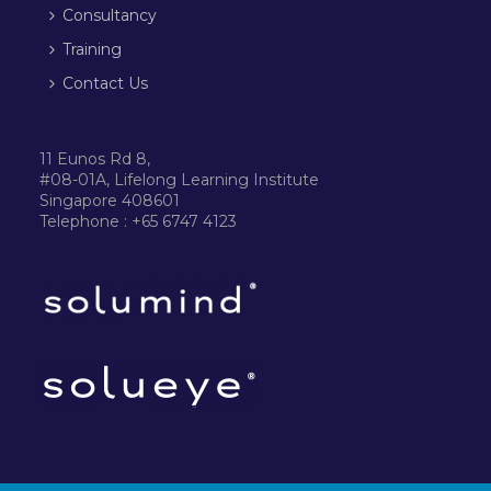
Consultancy
Training
Contact Us
11 Eunos Rd 8,
#08-01A, Lifelong Learning Institute
Singapore 408601
Telephone : +65 6747 4123