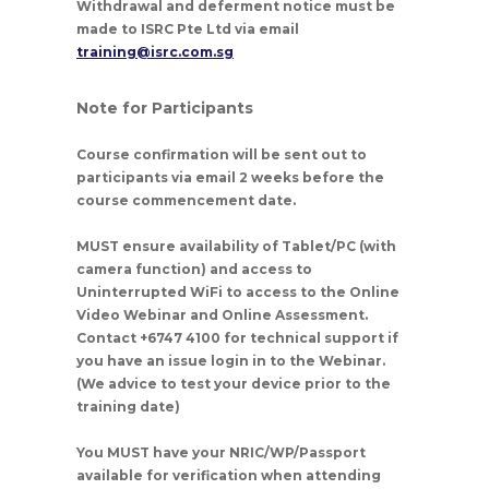
Withdrawal and deferment notice must be
made to ISRC Pte Ltd via email
training@isrc.com.sg
Note for Participants
Course confirmation will be sent out to
participants via email 2 weeks before the
course commencement date.
MUST ensure availability of Tablet/PC (with
camera function) and access to
Uninterrupted WiFi to access to the Online
Video Webinar and Online Assessment.
Contact +6747 4100 for technical support if
you have an issue login in to the Webinar.
(We advice to test your device prior to the
training date)
You
MUST
have your NRIC/WP/Passport
available for verification when attending