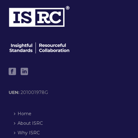
UEN:
201001978G
Home
About ISRC
Why ISRC