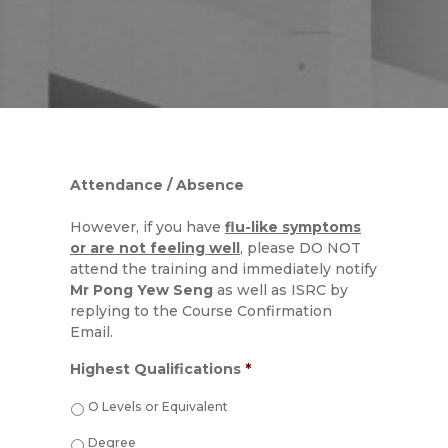
Attendance / Absence
However, if you have
flu-like symptoms
or are not feeling well
, please DO NOT
attend the training and immediately notify
Mr Pong Yew Seng
as well as ISRC by
replying to the Course Confirmation
Email.
Highest Qualifications
*
O Levels or Equivalent
Degree