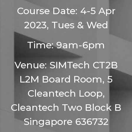
Course Date: 4-5 Apr
2023, Tues & Wed
Time: 9am-6pm
Venue: SIMTech CT2B
L2M Board Room, 5
Cleantech Loop,
Cleantech Two Block B
Singapore 636732