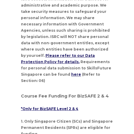
administrative and academic purpose. We
take security measures to safeguard your
personal information. We may share
necessary information with Government
Agencies, unless such sharing is prohibited
by legislation. ISRC will NOT share personal
data with non-government entitles, except
where such entities have been authorized
by yourself.
Please refer to our Data
Protection Policy for details.
Requirements
for personal data submission to SkillsFuture
Singapore can be found
here
(Refer to
Section: 06)
Course Fee Funding For BizSAFE 2 & 4
*Only for BizSAFE Level 2 & 4
1. Only Singapore Citizen (SCs) and Singapore
Permanent Residents (SPRs) are eligible for
funding.