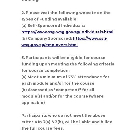
2. Please visit the following website on the
types of Funding available:
(a) Self-Sponsored Individuals:
https://www.ssg-wsg.gov.sg/individuals.html
(b) Company Sponsored:
https://www.ssg-
wsg.gov.sg/employers.html
3. Participants will be eligible for course
funding upon meeting the following criteria
for course completion:
(a) Meet a minimum of 75% attendance for
each module and/or for the course
(b) Assessed as "competent" for all
module(s) and/or for the course (where
applicable)
Participants who do not meet the above
criteria in 3(a) & 3(b), will be liable and billed
the full course fees.