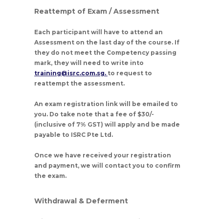
Reattempt of Exam / Assessment
Each participant will have to attend an
Assessment on the last day of the course. If
they do not meet the Competency passing
mark, they will need to write into
training@isrc.com.sg.
to request to
reattempt the assessment.
An exam registration link will be emailed to
you. Do take note that a fee of $30/-
(inclusive of 7% GST) will apply and be made
payable to ISRC Pte Ltd.
Once we have received your registration
and payment, we will contact you to confirm
the exam.
Withdrawal & Deferment