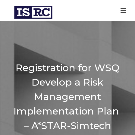
Registration for WSQ
Develop a Risk
Management
Implementation Plan
– A*STAR-Simtech