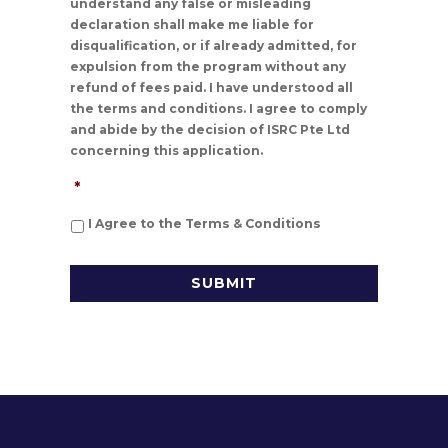
understand any false or misleading
declaration shall make me liable for
disqualification, or if already admitted, for
expulsion from the program without any
refund of fees paid. I have understood all
the terms and conditions. I agree to comply
and abide by the decision of ISRC Pte Ltd
concerning this application.
*
I Agree to the Terms & Conditions