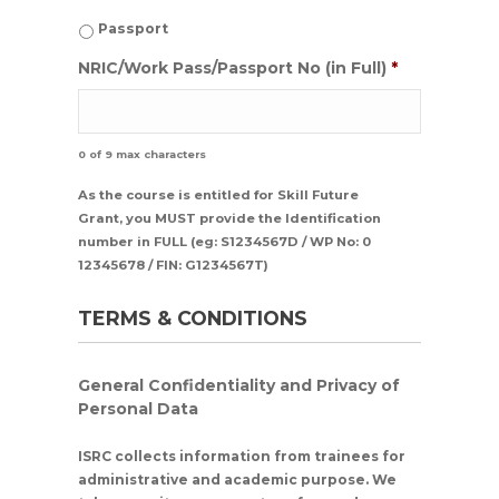
Passport
NRIC/Work Pass/Passport No (in Full)
*
0 of 9 max characters
As the course is entitled for Skill Future
Grant, you MUST provide the Identification
number in FULL (eg: S1234567D / WP No: 0
12345678 / FIN: G1234567T)
TERMS & CONDITIONS
General Confidentiality and Privacy of
Personal Data
ISRC collects information from trainees for
administrative and academic purpose. We