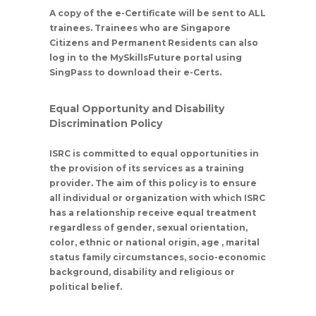
A copy of the e-Certificate will be sent to ALL
trainees. Trainees who are Singapore
Citizens and Permanent Residents can also
log in to the MySkillsFuture portal using
SingPass to download their e-Certs.
Equal Opportunity and Disability
Discrimination Policy
ISRC is committed to equal opportunities in
the provision of its services as a training
provider. The aim of this policy is to ensure
all individual or organization with which ISRC
has a relationship receive equal treatment
regardless of gender, sexual orientation,
color, ethnic or national origin, age , marital
status family circumstances, socio-economic
background, disability and religious or
political belief.