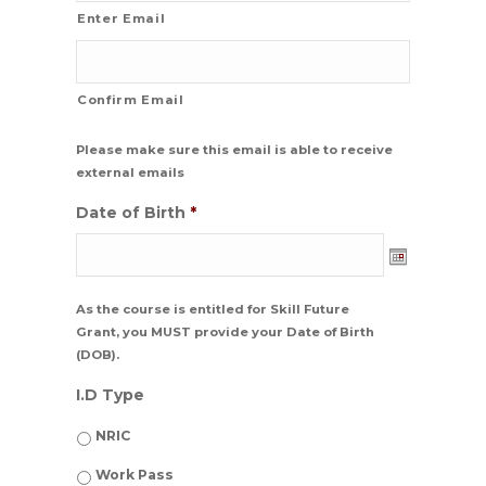
Enter Email
Confirm Email
Please make sure this email is able to receive
external emails
Date of Birth
*
Date
As the course is entitled for Skill Future
Format:
Grant, you MUST provide your Date of Birth
DD
(DOB).
dash
MM
I.D Type
dash
YYYY
NRIC
Work Pass