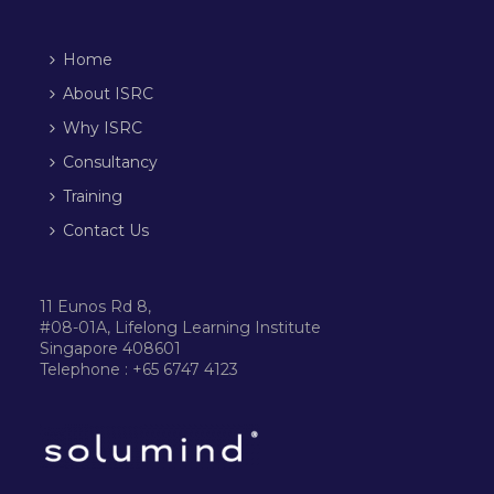
Home
About ISRC
Why ISRC
Consultancy
Training
Contact Us
11 Eunos Rd 8,
#08-01A, Lifelong Learning Institute
Singapore 408601
Telephone : +65 6747 4123