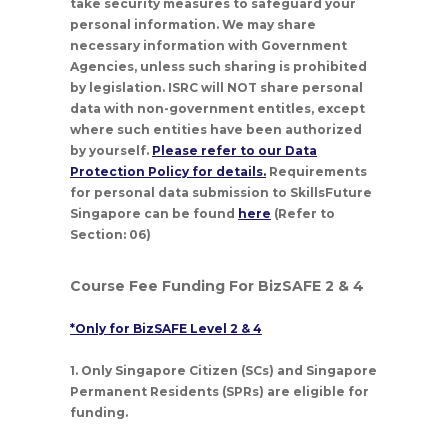
take security measures to safeguard your
personal information. We may share
necessary information with Government
Agencies, unless such sharing is prohibited
by legislation. ISRC will NOT share personal
data with non-government entitles, except
where such entities have been authorized
by yourself.
Please refer to our Data
Protection Policy for details.
Requirements
for personal data submission to SkillsFuture
Singapore can be found
here
(Refer to
Section: 06)
Course Fee Funding For BizSAFE 2 & 4
*Only for BizSAFE Level 2 & 4
1. Only Singapore Citizen (SCs) and Singapore
Permanent Residents (SPRs) are eligible for
funding.