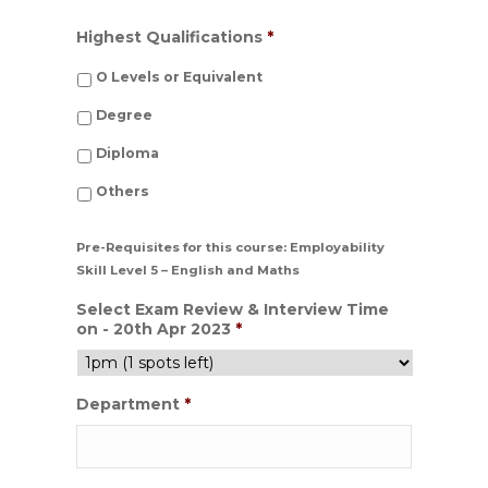
Highest Qualifications
*
O Levels or Equivalent
Degree
Diploma
Others
Pre-Requisites for this course: Employability
Skill Level 5 – English and Maths
Select Exam Review & Interview Time
on - 20th Apr 2023
*
Department
*