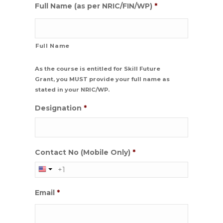
Full Name (as per NRIC/FIN/WP)
*
Full Name
As the course is entitled for Skill Future
Grant, you MUST provide your full name as
stated in your NRIC/WP.
Designation
*
Contact No (Mobile Only)
*
Email
*