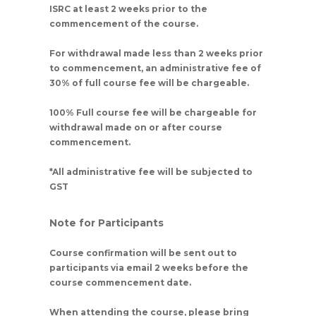
ISRC at least 2 weeks prior to the
commencement of the course.
For withdrawal made less than 2 weeks prior
to commencement, an administrative fee of
30% of full course fee will be chargeable.
100% Full course fee will be chargeable for
withdrawal made on or after course
commencement.
*All administrative fee will be subjected to
GST
Note for Participants
Course confirmation will be sent out to
participants via email 2 weeks before the
course commencement date.
When attending the course, please bring