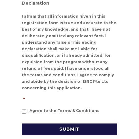
Declaration
I affirm that all information given in this
registration form is true and accurate to the
best of my knowledge, and that I have not
deliberately omitted any relevant fact. I
understand any false or misleading
declaration shall make me liable for
disqualification, or if already admitted, for
expulsion from the program without any
refund of fees paid. I have understood all
the terms and conditions. I agree to comply
and abide by the decision of ISRC Pte Ltd
concerning this application.
*
I Agree to the Terms & Conditions