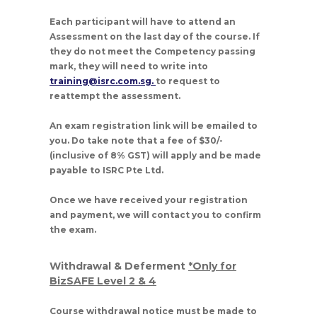
Each participant will have to attend an
Assessment on the last day of the course. If
they do not meet the Competency passing
mark, they will need to write into
training@isrc.com.sg.
to request to
reattempt the assessment.
An exam registration link will be emailed to
you. Do take note that a fee of $30/-
(inclusive of 8% GST) will apply and be made
payable to ISRC Pte Ltd.
Once we have received your registration
and payment, we will contact you to confirm
the exam.
Withdrawal & Deferment
*Only for
BizSAFE Level 2 & 4
Course withdrawal notice must be made to