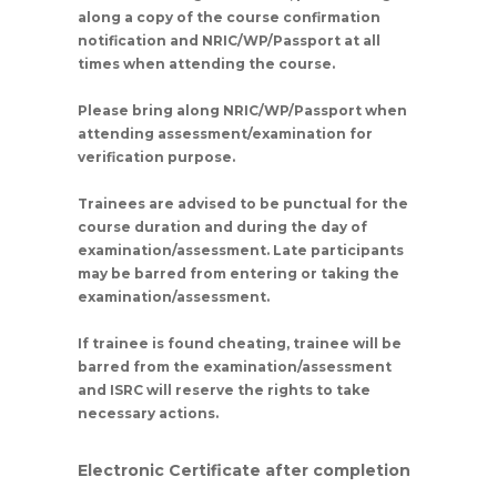
along a copy of the course confirmation
notification and NRIC/WP/Passport at all
times when attending the course.
Please bring along NRIC/WP/Passport when
attending assessment/examination for
verification purpose.
Trainees are advised to be punctual for the
course duration and during the day of
examination/assessment. Late participants
may be barred from entering or taking the
examination/assessment.
If trainee is found cheating, trainee will be
barred from the examination/assessment
and ISRC will reserve the rights to take
necessary actions.
Electronic Certificate after completion