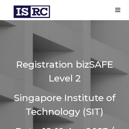
Registration bizSAFE
Level 2
Singapore Institute of
Technology (SIT)