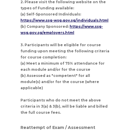
2. Please visit the following website on the
types of Funding available:
(a) Self-Sponsored Individuals:
https://www.ssg-wsg.gov.sg/individuals.html
(b) Company Sponsored:
https://www.ssg-
wsg.gov.sg/employers.html
3. Participants will be eligible for course
funding upon meeting the following criteria
for course completion:
(a) Meet a minimum of 75% attendance for
each module and/or for the course
(b) Assessed as "competent" for all
module(s) and/or for the course (where
applicable)
Participants who do not meet the above
criteria in 3(a) & 3(b), will be liable and billed
the full course fees.
Reattempt of Exam / Assessment