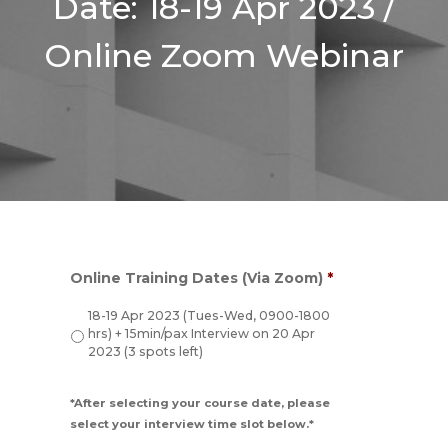
Date: 18-19 Apr 2023 /
Online Zoom Webinar
Online Training Dates (Via Zoom)
*
18-19 Apr 2023 (Tues-Wed, 0900-1800
hrs) + 15min/pax Interview on 20 Apr
2023 (3 spots left)
*After selecting your course date, please
select your interview time slot below.*