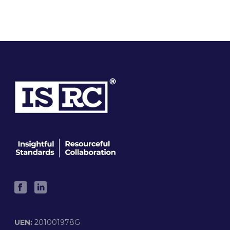
UEN:
201001978G