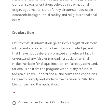
gender, sexual orientation, color, ethnic or national
origin, age , marital status family circumstances, socio-
economic background, disability and religious or political
belief.
Declaration
I affirm that all information given in this registration form
is true and accurate to the best of my knowledge, and
that I have not deliberately omitted any relevant fact. I
understand any false or misleading declaration shall
make me liable for disqualification, or if already admitted,
for expulsion from the program without any refund of
fees paid. I have understood all the terms and conditions.
I agree to comply and abide by the decision of ISRC Pte
Ltd concerning this application.
*
I Agree to the Terms & Conditions