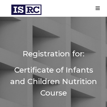
Registration for:
Certificate of Infants
and Children Nutrition
Course