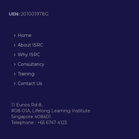
UEN:
201001978G
Home
About ISRC
Why ISRC
Consultancy
Training
Contact Us
11 Eunos Rd 8,
#08-01A, Lifelong Learning Institute
Singapore 408601
Telephone : +65 6747 4123