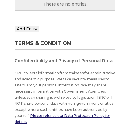
There are no
entries.
Add Entry
TERMS & CONDITION
Confidentiality and Privacy of Personal Data
ISRC collects information from trainees for administrative
and academic purpose. We take security measures to
safeguard your personal information. We may share
necessary information with Government Agencies,
unless such sharing is prohibited by legislation. ISRC will
NOT share personal data with non-government entitles,
except where such entities have been authorized by
yourself.
Please refer to our Data Protection Policy for
details.