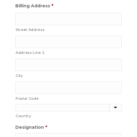
Billing Address
*
Street Address
Address Line 2
City
Postal Code
Country
Designation
*