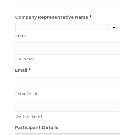
Company Representative Name
*
Prefix
Full Name
Email
*
Enter Email
Confirm Email
Participant Details