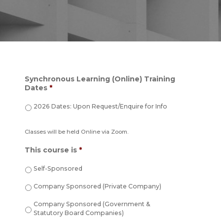
Synchronous Learning (Online) Training
Dates
*
2026 Dates: Upon Request/Enquire for Info
Classes will be held Online via Zoom.
This course is
*
Self-Sponsored
Company Sponsored (Private Company)
Company Sponsored (Government &
Statutory Board Companies)