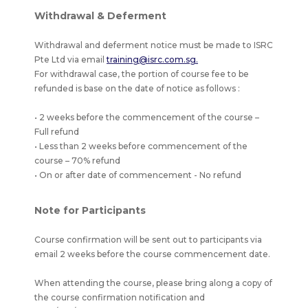
Withdrawal & Deferment
Withdrawal and deferment notice must be made to ISRC
Pte Ltd via email
training@isrc.com.sg.
For withdrawal case, the portion of course fee to be
refunded is base on the date of notice as follows :
• 2 weeks before the commencement of the course –
Full refund
• Less than 2 weeks before commencement of the
course – 70% refund
• On or after date of commencement - No refund
Note for Participants
Course confirmation will be sent out to participants via
email 2 weeks before the course commencement date.
When attending the course, please bring along a copy of
the course confirmation notification and