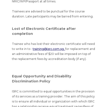
NRIC/WP/Passport at all times.
Trainees are advised to be punctual for the course
duration. Late participants may be barred from entering.
Lost of Electronic Certificate after
completion
Trainee who has lost their electronic certificate will need
to write in to :
training@isrc.com.sg.
for replacement and
an administrative fees of $20 will be imposed on top of
the replacement fees by accreditation body (if any).
Equal Opportunity and Disability
Discrimination Policy
ISRC is committed to equal opportunities in the provision
of its services as a training provider. The aim of this policy
is to ensure all individual or organization with which ISRC
has a relationship receive equal treatment regardless of