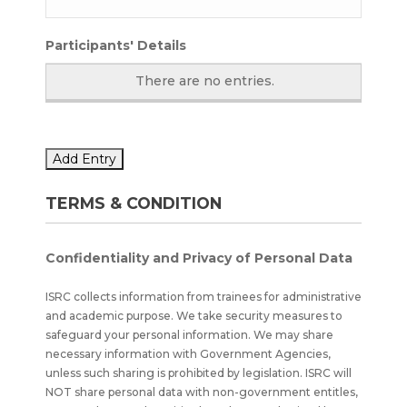
Participants' Details
There are no
entries.
Add Entry
TERMS & CONDITION
Confidentiality and Privacy of Personal Data
ISRC collects information from trainees for administrative
and academic purpose. We take security measures to
safeguard your personal information. We may share
necessary information with Government Agencies,
unless such sharing is prohibited by legislation. ISRC will
NOT share personal data with non-government entitles,