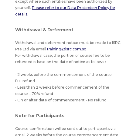
except where such entities have been authorized by
yourself.
Please refer to our Data Protection Policy for
details.
Withdrawal & Deferment
Withdrawal and deferment notice must be made to ISRC
Pte Ltd via email
training@isrc.com.sg.
For withdrawal case, the portion of course fee to be
refunded is base on the date of notice as follows :
• 2 weeks before the commencement of the course –
Full refund
• Less than 2 weeks before commencement of the
course – 70% refund
• On or after date of commencement - No refund
Note for Participants
Course confirmation will be sent out to participants via
email 2 weeks before the course commencement date.