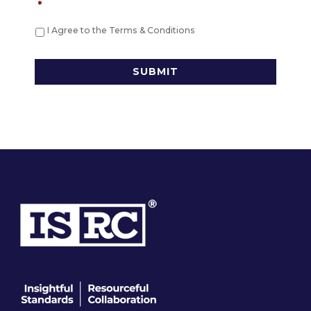
*
I Agree to the Terms & Conditions