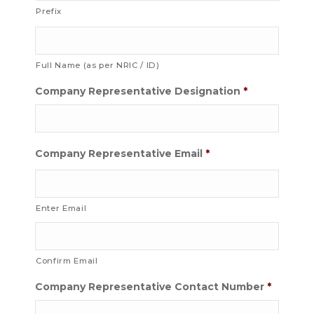
Prefix
Full Name (as per NRIC / ID)
Company Representative Designation
*
Company Representative Email
*
Enter Email
Confirm Email
Company Representative Contact Number
*