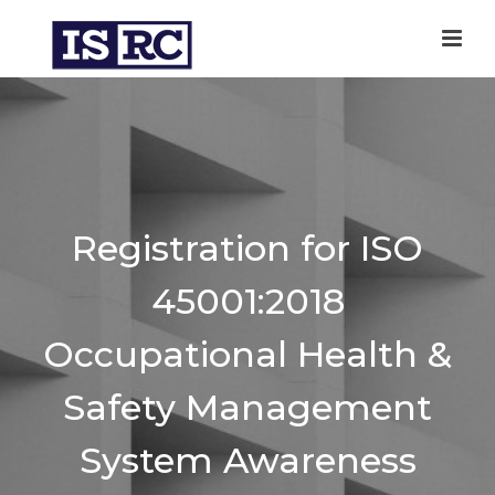
Registration for ISO
45001:2018
Occupational Health &
Safety Management
System Awareness