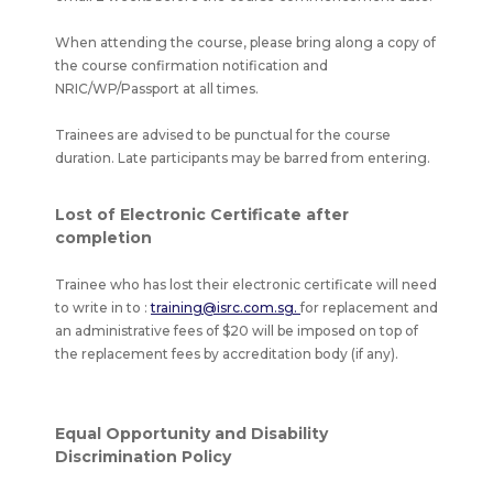
When attending the course, please bring along a copy of
the course confirmation notification and
NRIC/WP/Passport at all times.
Trainees are advised to be punctual for the course
duration. Late participants may be barred from entering.
Lost of Electronic Certificate after
completion
Trainee who has lost their electronic certificate will need
to write in to :
training@isrc.com.sg.
for replacement and
an administrative fees of $20 will be imposed on top of
the replacement fees by accreditation body (if any).
Equal Opportunity and Disability
Discrimination Policy