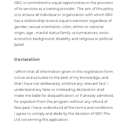
ISRC is committed to equal opportunities in the provision
of its services as a training provider. The aim of this policy
is to ensure all individual or organization with which ISRC
has a relationship receive equal treatment regardless of
gender, sexual orientation, color, ethnic or national
origin, age , marital status family circumstances, socio-
economic background, disability and religious or political
belief.
Declaration
I affirm that all information given in this registration form
is true and accurate to the best of my knowledge, and
that I have not deliberately omitted any relevant fact. I
understand any false or misleading declaration shall
make me liable for disqualification, or if already admitted,
for expulsion from the program without any refund of
fees paid. I have understood all the terms and conditions.
I agree to comply and abide by the decision of ISRC Pte
Ltd concerning this application.