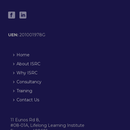
UEN:
201001978G
Home
About ISRC
Why ISRC
Consultancy
Training
Contact Us
11 Eunos Rd 8,
#08-01A, Lifelong Learning Institute