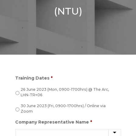
(NTU)
Training Dates
*
26 June 2023 (Mon, 0900-1700hrs) @ The Arc,
LHN-TR+06
30 June 2023 (Fri, 0900-1700hrs) / Online via
Zoom
Company Representative Name
*