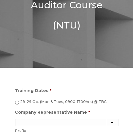
Auditor Course
(NTU)
Training Dates
*
28-29 Oct (Mon & Tues, 0900-1700hrs) @ TBC
Company Representative Name
*
Prefix