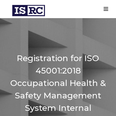
Registration for ISO
45001:2018
Occupational Health &
Safety Management
System Internal