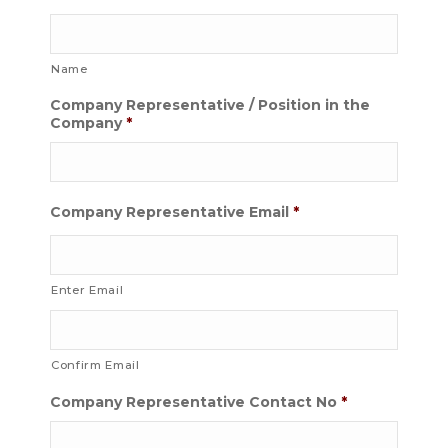
Name
Company Representative / Position in the
Company
*
Company Representative Email
*
Enter Email
Confirm Email
Company Representative Contact No
*