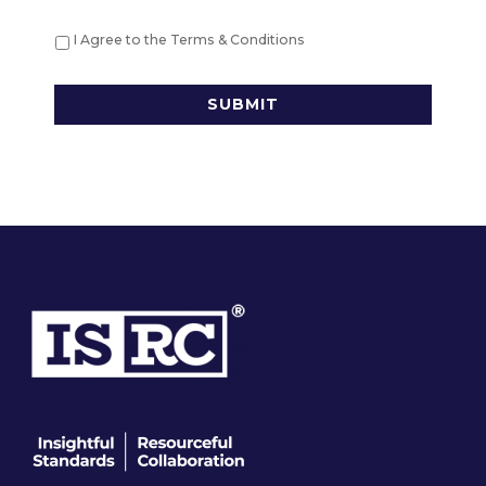
*
I Agree to the Terms & Conditions