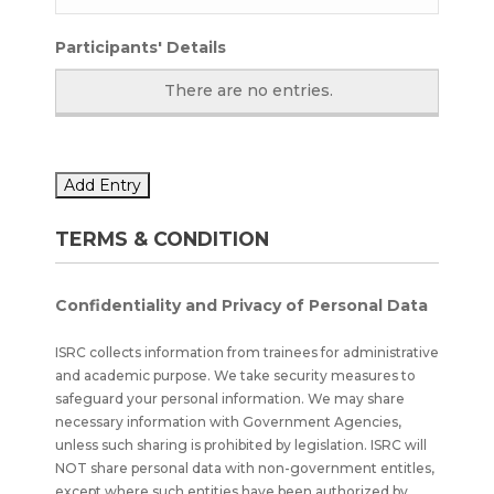
Participants' Details
There are no
entries.
Add Entry
TERMS & CONDITION
Confidentiality and Privacy of Personal Data
ISRC collects information from trainees for administrative
and academic purpose. We take security measures to
safeguard your personal information. We may share
necessary information with Government Agencies,
unless such sharing is prohibited by legislation. ISRC will
NOT share personal data with non-government entitles,
except where such entities have been authorized by