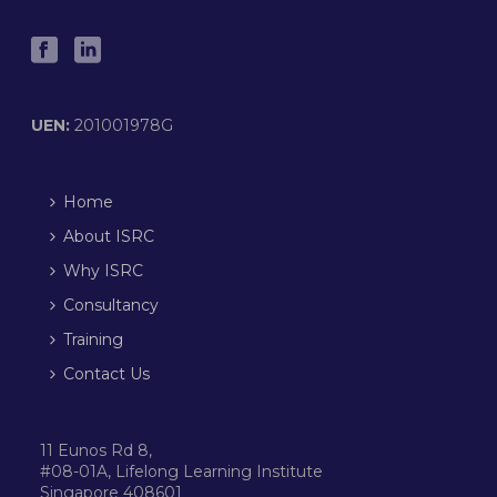
UEN:
201001978G
Home
About ISRC
Why ISRC
Consultancy
Training
Contact Us
11 Eunos Rd 8,
#08-01A, Lifelong Learning Institute
Singapore 408601