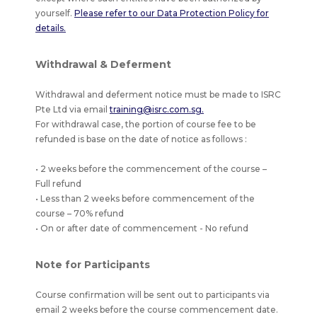
yourself.
Please refer to our Data Protection Policy for
details.
Withdrawal & Deferment
Withdrawal and deferment notice must be made to ISRC
Pte Ltd via email
training@isrc.com.sg.
For withdrawal case, the portion of course fee to be
refunded is base on the date of notice as follows :
• 2 weeks before the commencement of the course –
Full refund
• Less than 2 weeks before commencement of the
course – 70% refund
• On or after date of commencement - No refund
Note for Participants
Course confirmation will be sent out to participants via
email 2 weeks before the course commencement date.