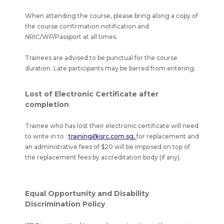
When attending the course, please bring along a copy of
the course confirmation notification and
NRIC/WP/Passport at all times.
Trainees are advised to be punctual for the course
duration. Late participants may be barred from entering.
Lost of Electronic Certificate after
completion
Trainee who has lost their electronic certificate will need
to write in to :
training@isrc.com.sg.
for replacement and
an administrative fees of $20 will be imposed on top of
the replacement fees by accreditation body (if any).
Equal Opportunity and Disability
Discrimination Policy