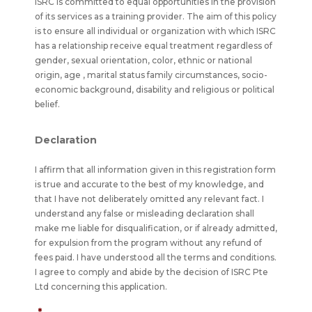
ISRC is committed to equal opportunities in the provision
of its services as a training provider. The aim of this policy
is to ensure all individual or organization with which ISRC
has a relationship receive equal treatment regardless of
gender, sexual orientation, color, ethnic or national
origin, age , marital status family circumstances, socio-
economic background, disability and religious or political
belief.
Declaration
I affirm that all information given in this registration form
is true and accurate to the best of my knowledge, and
that I have not deliberately omitted any relevant fact. I
understand any false or misleading declaration shall
make me liable for disqualification, or if already admitted,
for expulsion from the program without any refund of
fees paid. I have understood all the terms and conditions.
I agree to comply and abide by the decision of ISRC Pte
Ltd concerning this application.