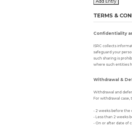
Add Entry
TERMS & CON
Confidentiality a
ISRC collects informa
safeguard your perso
such sharing is prohi
where such entities 
Withdrawal & De
Withdrawal and defer
For withdrawal case, t
• 2 weeks before the
• Less than 2 weeks
• On or after date o