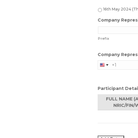
16th May 2024 (T
Company Repres
Prefix
Company Repres
Participant Detai
FULL NAME (
NRIC/FIN/