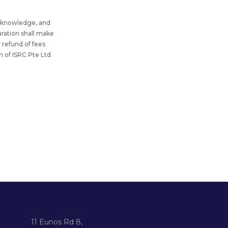
my knowledge, and
aration shall make
y refund of fees
n of ISRC Pte Ltd
11 Eunos Rd 8,