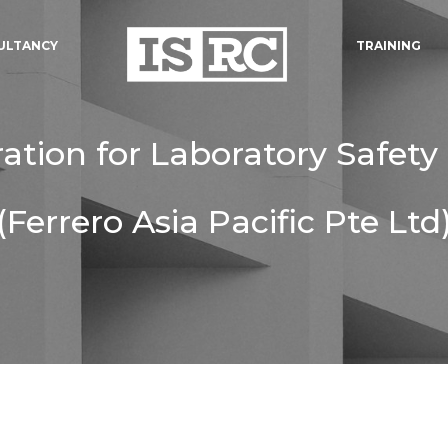
ULTANCY
TRAINING
ration for Laboratory Safety
(Ferrero Asia Pacific Pte Ltd