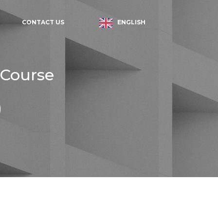
ENGLISH
CONTACT US
 Course
)