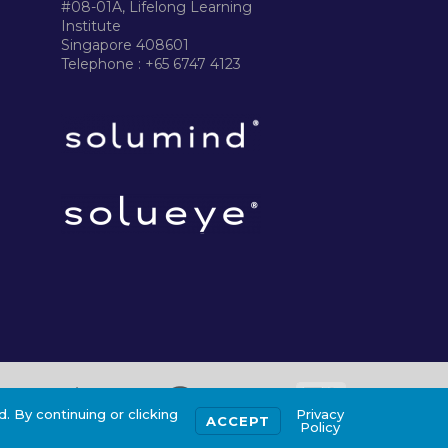
#08-01A, Lifelong Learning
Institute
Singapore 408601
Telephone : +65 6747 4123
. By continuing or clicking
Privacy
ACCEPT
Policy