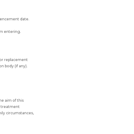
mmencement date.
om entering.
for replacement
n body (if any).
he aim of this
al treatment
amily circumstances,