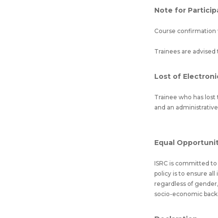
Note for Partici
Course confirmation 
Trainees are advised 
Lost of Electroni
Trainee who has lost t
and an administrative
Equal Opportunity
ISRC is committed to e
policy is to ensure al
regardless of gender, 
socio-economic backgro