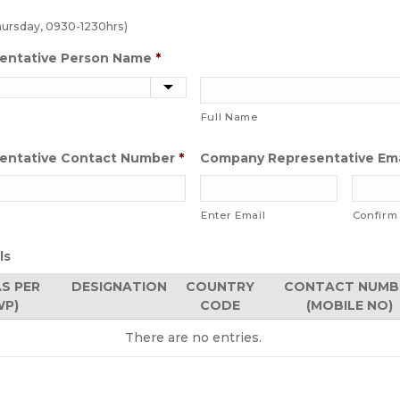
hursday, 0930-1230hrs)
entative Person Name
*
Full Name
entative Contact Number
*
Company Representative Ema
Enter Email
Confirm
ls
AS PER
DESIGNATION
COUNTRY
CONTACT NUMB
WP)
CODE
(MOBILE NO)
There are no
entries.