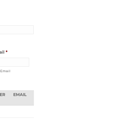
il
*
 Email
ACTIONS
ER
EMAIL