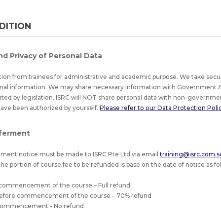
DITION
nd Privacy of Personal Data
tion from trainees for administrative and academic purpose. We take secu
nal information. We may share necessary information with Government A
bited by legislation. ISRC will NOT share personal data with non-governmen
have been authorized by yourself.
Please refer to our Data Protection Policy
ferment
ment notice must be made to ISRC Pte Ltd via email
training@isrc.com.s
he portion of course fee to be refunded is base on the date of notice as fol
 commencement of the course – Full refund
 before commencement of the course – 70% refund
f commencement - No refund