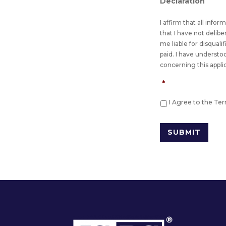
Declaration
I affirm that all info
that I have not delib
me liable for disquali
paid. I have understo
concerning this appli
*
I Agree to the Te