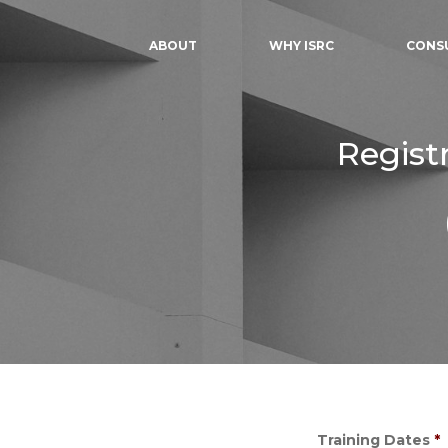
ABOUT
WHY ISRC
CONS
Regist
Training Dates
*