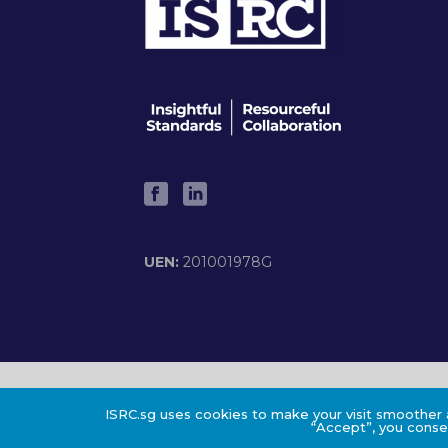
UEN:
201001978G
©2024 ISRC PTE LTD
ISRC.sg uses cookies to make your visit smoother a
“Accept”, you consen