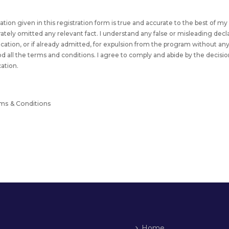
rmation given in this registration form is true and accurate to the best of 
erately omitted any relevant fact. I understand any false or misleading decl
fication, or if already admitted, for expulsion from the program without an
od all the terms and conditions. I agree to comply and abide by the decisio
cation.
rms & Conditions
Home