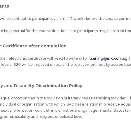
pants
will be sent out to participants via email 2 weeks before the course co
to be punctual for the course duration. Late participants may be barred fr
c Certificate after completion
heir electronic certificate will need to write in to :
training@isrc.com.sg.
 fees of $20 will be imposed on top of the replacement fees by accreditatio
 and Disability Discrimination Policy
qual opportunities in the provision of its services as a training provider. T
l individual or organization with which ISRC has a relationship receive equ
sexual orientation, color, ethnic or national origin, age , marital status f
und, disability and religious or political belief.