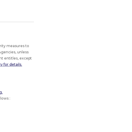
rity measures to
gencies, unless
t entitles, except
 for details.
g.
lows :