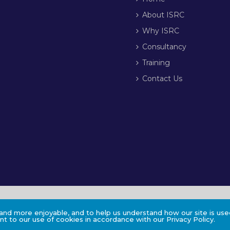
About ISRC
Why ISRC
Consultancy
Training
Contact Us
nd more enjoyable, and to help us understand how our site is used
t to our use of cookies in accordance with our Privacy Policy.