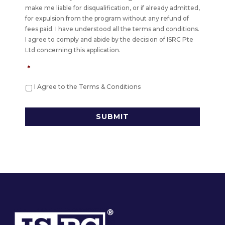
make me liable for disqualification, or if already admitted,
for expulsion from the program without any refund of
fees paid. I have understood all the terms and conditions.
I agree to comply and abide by the decision of ISRC Pte
Ltd concerning this application.
*
I Agree to the Terms & Conditions