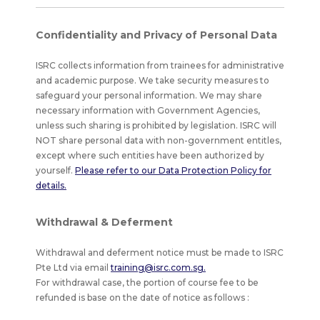
Confidentiality and Privacy of Personal Data
ISRC collects information from trainees for administrative
and academic purpose. We take security measures to
safeguard your personal information. We may share
necessary information with Government Agencies,
unless such sharing is prohibited by legislation. ISRC will
NOT share personal data with non-government entitles,
except where such entities have been authorized by
yourself.
Please refer to our Data Protection Policy for
details.
Withdrawal & Deferment
Withdrawal and deferment notice must be made to ISRC
Pte Ltd via email
training@isrc.com.sg.
For withdrawal case, the portion of course fee to be
refunded is base on the date of notice as follows :