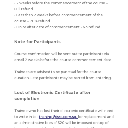
• 2 weeks before the commencement of the course –
Full refund
• Less than 2 weeks before commencement of the
course – 70% refund
• On or after date of commencement - No refund
Note for Participants
Course confirmation will be sent out to participants via
email 2 weeks before the course commencement date.
Trainees are advised to be punctual for the course
duration. Late participants may be barred from entering.
Lost of Electronic Certificate after
completion
Trainee who has lost their electronic certificate will need
to write in to :
training@isrc.com.sg.
for replacement and
an administrative fees of $20 will be imposed on top of