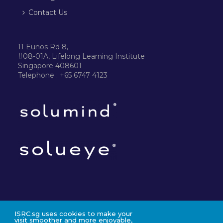
Contact Us
11 Eunos Rd 8,
#08-01A, Lifelong Learning Institute
Singapore 408601
Telephone : +65 6747 4123
ISRC.sg uses cookies to make your
©2024 ISRC PTE LTD
visit smoother and more enjoyable,