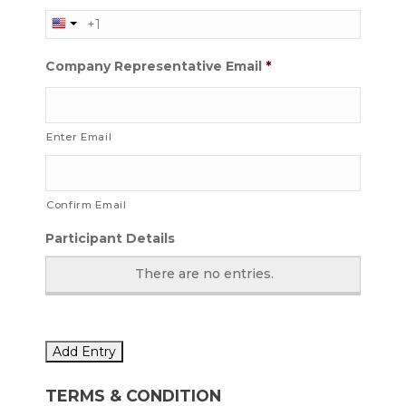
Company Representative Email
*
Enter Email
Confirm Email
Participant Details
There are no
entries.
Add Entry
TERMS & CONDITION