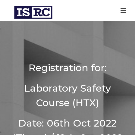
Registration for:
Laboratory Safety
Course (HTX)
Date: 06th Oct 2022