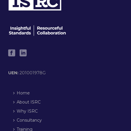
UEN:
201001978G
Home
About ISRC
Why ISRC
Consultancy
Training