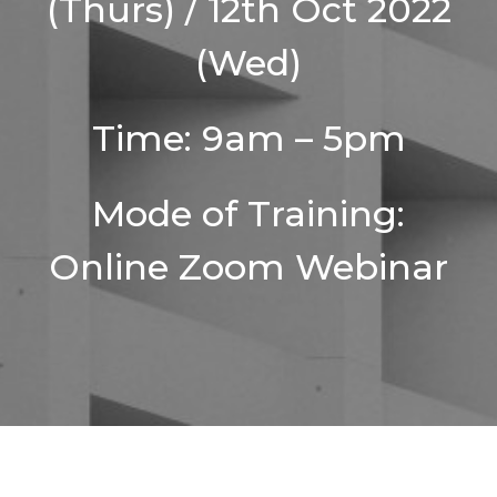
(Thurs) / 12th Oct 2022
(Wed)
Time: 9am – 5pm
Mode of Training:
Online Zoom Webinar