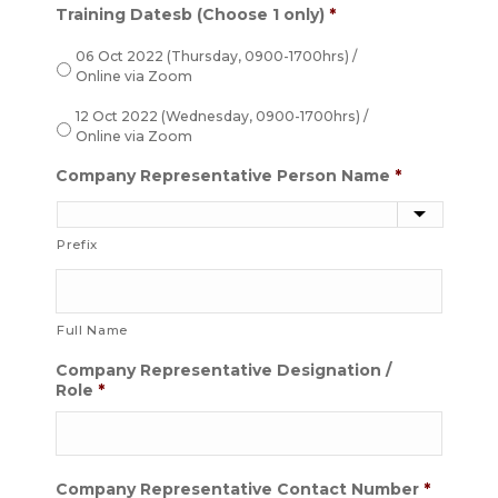
Training Datesb (Choose 1 only)
*
06 Oct 2022 (Thursday, 0900-1700hrs) /
Online via Zoom
12 Oct 2022 (Wednesday, 0900-1700hrs) /
Online via Zoom
Company Representative Person Name
*
Prefix
Full Name
Company Representative Designation /
Role
*
Company Representative Contact Number
*