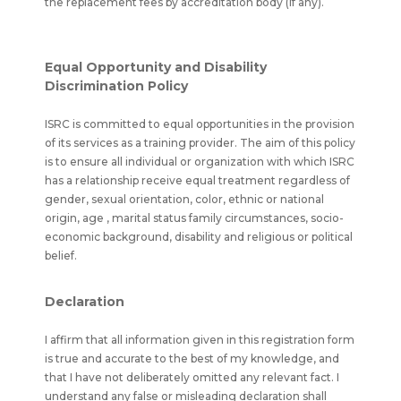
the replacement fees by accreditation body (if any).
Equal Opportunity and Disability
Discrimination Policy
ISRC is committed to equal opportunities in the provision
of its services as a training provider. The aim of this policy
is to ensure all individual or organization with which ISRC
has a relationship receive equal treatment regardless of
gender, sexual orientation, color, ethnic or national
origin, age , marital status family circumstances, socio-
economic background, disability and religious or political
belief.
Declaration
I affirm that all information given in this registration form
is true and accurate to the best of my knowledge, and
that I have not deliberately omitted any relevant fact. I
understand any false or misleading declaration shall