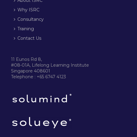
About ISRC
Why ISRC
Consultancy
Training
Contact Us
11 Eunos Rd 8,
#08-01A, Lifelong Learning Institute
Singapore 408601
Telephone : +65 6747 4123