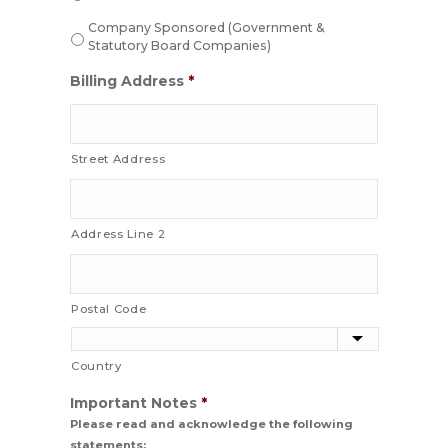
Company Sponsored (Government &
Statutory Board Companies)
Billing Address
*
Street Address
Address Line 2
Postal Code
Country
Important Notes
*
Please read and acknowledge the following
statements: