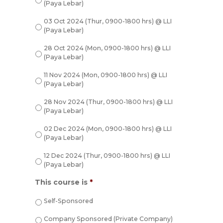
(Paya Lebar)
03 Oct 2024 (Thur, 0900-1800 hrs) @ LLI
(Paya Lebar)
28 Oct 2024 (Mon, 0900-1800 hrs) @ LLI
(Paya Lebar)
11 Nov 2024 (Mon, 0900-1800 hrs) @ LLI
(Paya Lebar)
28 Nov 2024 (Thur, 0900-1800 hrs) @ LLI
(Paya Lebar)
02 Dec 2024 (Mon, 0900-1800 hrs) @ LLI
(Paya Lebar)
12 Dec 2024 (Thur, 0900-1800 hrs) @ LLI
(Paya Lebar)
This course is
*
Self-Sponsored
Company Sponsored (Private Company)