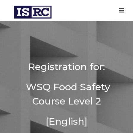
Registration for:
WSQ Food Safety
Course Level 2
[English]