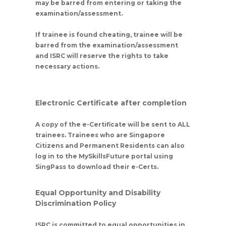
may be barred from entering or taking the
examination/assessment.
If trainee is found cheating, trainee will be
barred from the examination/assessment
and ISRC will reserve the rights to take
necessary actions.
Electronic Certificate after completion
A copy of the e-Certificate will be sent to ALL
trainees. Trainees who are Singapore
Citizens and Permanent Residents can also
log in to the MySkillsFuture portal using
SingPass to download their e-Certs.
Equal Opportunity and Disability
Discrimination Policy
ISRC is committed to equal opportunities in