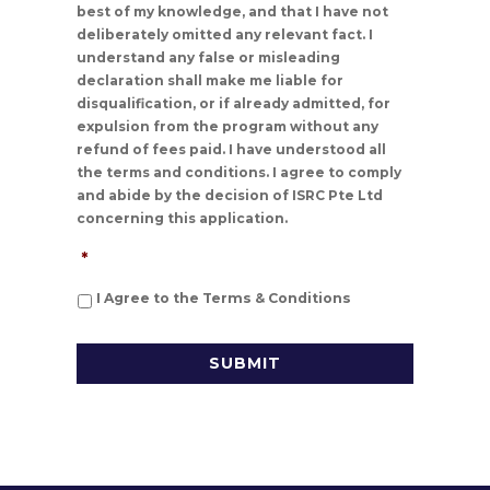
best of my knowledge, and that I have not
deliberately omitted any relevant fact. I
understand any false or misleading
declaration shall make me liable for
disqualification, or if already admitted, for
expulsion from the program without any
refund of fees paid. I have understood all
the terms and conditions. I agree to comply
and abide by the decision of ISRC Pte Ltd
concerning this application.
*
I Agree to the Terms & Conditions