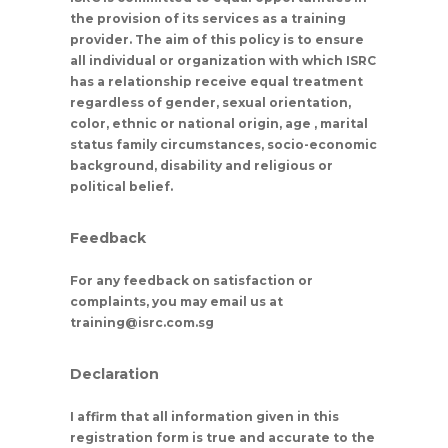
the provision of its services as a training
provider. The aim of this policy is to ensure
all individual or organization with which ISRC
has a relationship receive equal treatment
regardless of gender, sexual orientation,
color, ethnic or national origin, age , marital
status family circumstances, socio-economic
background, disability and religious or
political belief.
Feedback
For any feedback on satisfaction or
complaints, you may email us at
training@isrc.com.sg
Declaration
I affirm that all information given in this
registration form is true and accurate to the