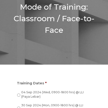
Mode of Training:
Classroom / Face-to-
Face
Training Dates
*
04 Sep 2024 (Wed, 0900-1800 hrs) @ LLI
(Paya Lebar)
30 Sep 2024 (Mon, 0900-1800 hrs) @ LLI