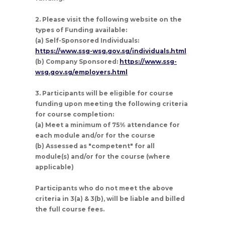
2. Please visit the following website on the
types of Funding available:
(a) Self-Sponsored Individuals:
https://www.ssg-wsg.gov.sg/individuals.html
(b) Company Sponsored:
https://www.ssg-
wsg.gov.sg/employers.html
3. Participants will be eligible for course
funding upon meeting the following criteria
for course completion:
(a) Meet a minimum of 75% attendance for
each module and/or for the course
(b) Assessed as "competent" for all
module(s) and/or for the course (where
applicable)
Participants who do not meet the above
criteria in 3(a) & 3(b), will be liable and billed
the full course fees.