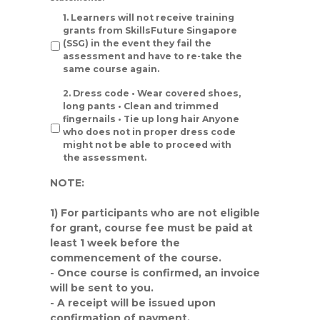
1. Learners will not receive training
grants from SkillsFuture Singapore
(SSG) in the event they fail the
assessment and have to re-take the
same course again.
2. Dress code • Wear covered shoes,
long pants • Clean and trimmed
fingernails • Tie up long hair Anyone
who does not in proper dress code
might not be able to proceed with
the assessment.
NOTE:
1) For participants who are not eligible
for grant, course fee must be paid at
least
1 week
before the
commencement of the course.
- Once course is confirmed, an invoice
will be sent to you.
- A receipt will be issued upon
confirmation of payment.