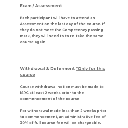
Exam / Assessment
Each participant will have to attend an
Assessment on the last day of the course. If
they do not meet the Competency passing
mark, they will need to to re-take the same
course again.
Withdrawal & Deferment
*Only for this
course
Course withdrawal notice must be made to
ISRC at least 2 weeks prior to the
commencement of the course.
For withdrawal made less than 2 weeks prior
to commencement, an administrative fee of
30% of full course fee will be chargeable.