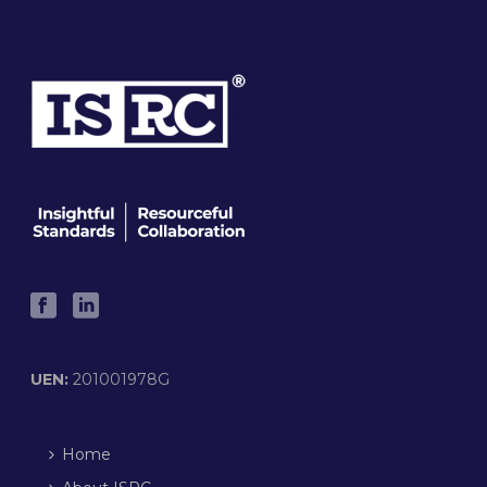
UEN:
201001978G
Home