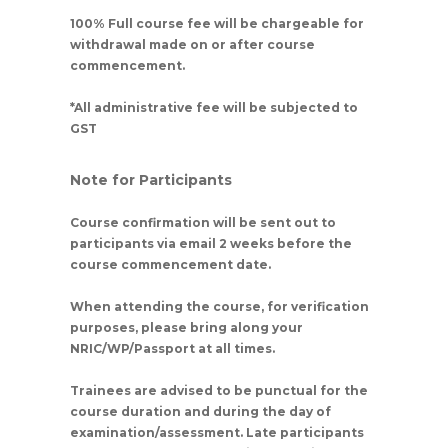
100% Full course fee will be chargeable for
withdrawal made on or after course
commencement.
*All administrative fee will be subjected to
GST
Note for Participants
Course confirmation will be sent out to
participants via email 2 weeks before the
course commencement date.
When attending the course, for verification
purposes, please bring along your
NRIC/WP/Passport at all times.
Trainees are advised to be punctual for the
course duration and during the day of
examination/assessment. Late participants