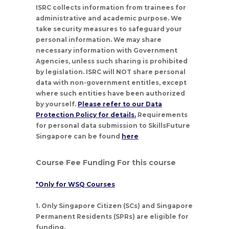
ISRC collects information from trainees for
administrative and academic purpose. We
take security measures to safeguard your
personal information. We may share
necessary information with Government
Agencies, unless such sharing is prohibited
by legislation. ISRC will NOT share personal
data with non-government entitles, except
where such entities have been authorized
by yourself.
Please refer to our Data
Protection Policy for details.
Requirements
for personal data submission to SkillsFuture
Singapore can be found
here
Course Fee Funding For this course
*Only for WSQ Courses
1. Only Singapore Citizen (SCs) and Singapore
Permanent Residents (SPRs) are eligible for
funding.