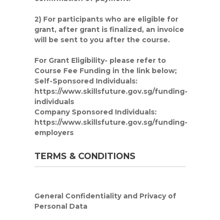
2) For participants who are eligible for
grant, after grant is finalized, an invoice
will be sent to you after the course.
For Grant Eligibility
- please refer to
Course Fee Funding in the link below;
Self-Sponsored Individuals:
https://www.skillsfuture.gov.sg/funding-
individuals
Company Sponsored Individuals:
https://www.skillsfuture.gov.sg/funding-
employers
TERMS & CONDITIONS
General Confidentiality and Privacy of
Personal Data