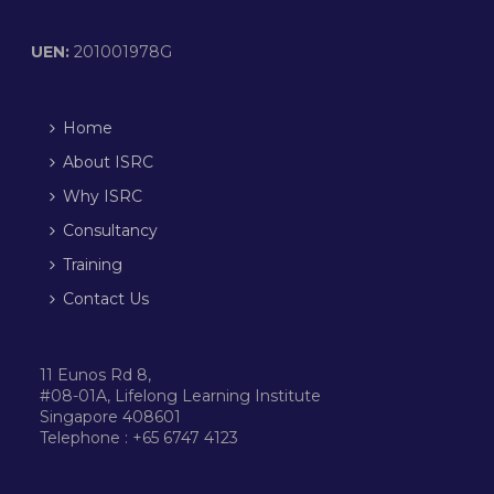
UEN:
201001978G
Home
About ISRC
Why ISRC
Consultancy
Training
Contact Us
11 Eunos Rd 8,
#08-01A, Lifelong Learning Institute
Singapore 408601
Telephone : +65 6747 4123