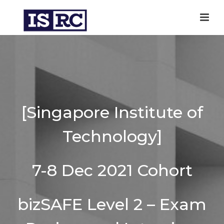
[Singapore Institute of
Technology]
7-8 Dec 2021 Cohort
bizSAFE Level 2 – Exam