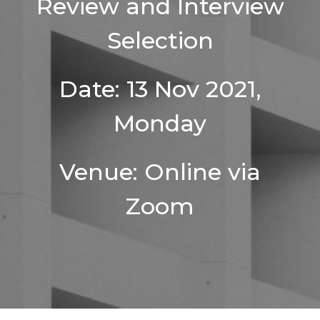
Review and Interview
Selection
Date: 13 Nov 2021,
Monday
Venue: Online via
Zoom