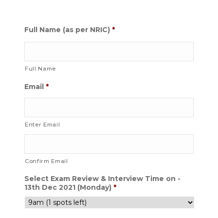
Full Name (as per NRIC)
*
Full Name
Email
*
Enter Email
Confirm Email
Select Exam Review & Interview Time on -
13th Dec 2021 (Monday)
*