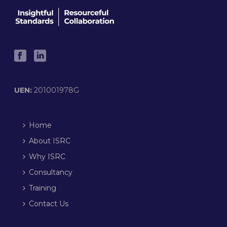
UEN:
201001978G
Home
About ISRC
Why ISRC
Consultancy
Training
Contact Us