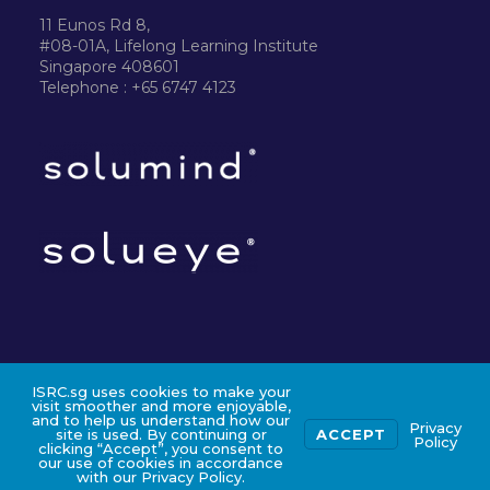
11 Eunos Rd 8,
#08-01A, Lifelong Learning Institute
Singapore 408601
Telephone : +65 6747 4123
ISRC.sg uses cookies to make your
©2024 ISRC PTE LTD
visit smoother and more enjoyable,
and to help us understand how our
Privacy
site is used. By continuing or
ACCEPT
Policy
clicking “Accept”, you consent to
our use of cookies in accordance
with our Privacy Policy.