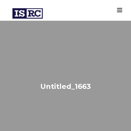
Untitled_1663