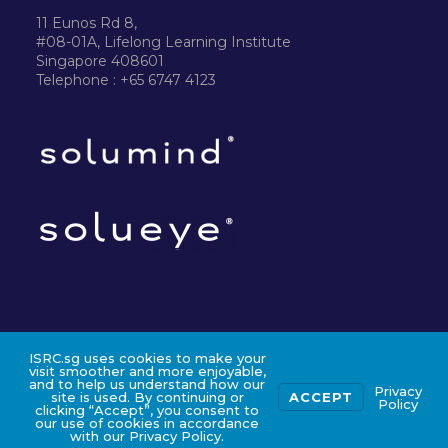
11 Eunos Rd 8,
#08-01A, Lifelong Learning Institute
Singapore 408601
Telephone : +65 6747 4123
ISRC.sg uses cookies to make your
©2024 ISRC PTE LTD
visit smoother and more enjoyable,
and to help us understand how our
Privacy
site is used. By continuing or
ACCEPT
Policy
clicking “Accept”, you consent to
our use of cookies in accordance
with our Privacy Policy.