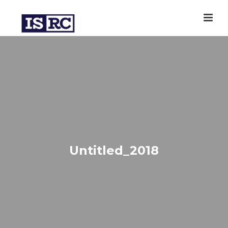
Untitled_2018