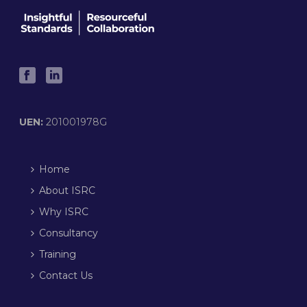
UEN:
201001978G
Home
About ISRC
Why ISRC
Consultancy
Training
Contact Us