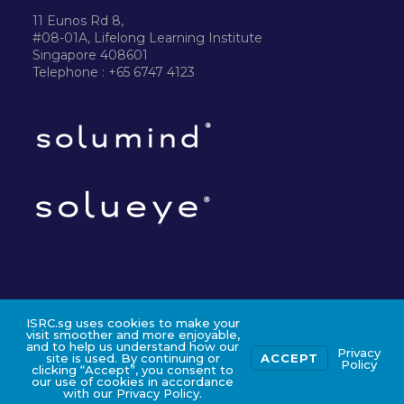
11 Eunos Rd 8,
#08-01A, Lifelong Learning Institute
Singapore 408601
Telephone : +65 6747 4123
ISRC.sg uses cookies to make your
©2024 ISRC PTE LTD
visit smoother and more enjoyable,
and to help us understand how our
Privacy
site is used. By continuing or
ACCEPT
Policy
clicking “Accept”, you consent to
our use of cookies in accordance
with our Privacy Policy.