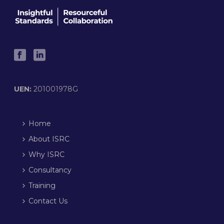
UEN:
201001978G
Home
About ISRC
Why ISRC
Consultancy
Training
Contact Us