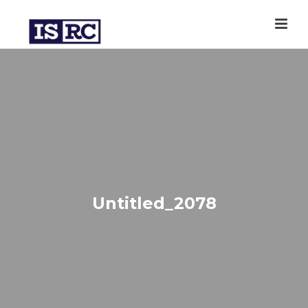
Untitled_2078