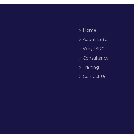
Home
About ISRC
Why ISRC
Consultancy
Training
Contact Us