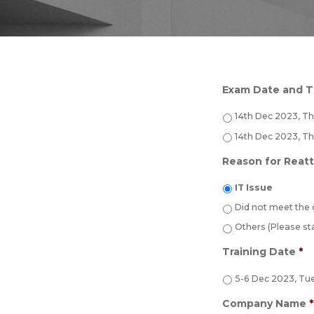
Exam Date and 
14th Dec 2023, T
14th Dec 2023, T
Reason for Reat
IT Issue
Did not meet the
Others (Please st
Training Date
*
5-6 Dec 2023, Tu
Company Name
*