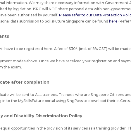
nal information. We may share necessary information with Government A
bited by legislation. ISRC will NOT share personal data with non-governmen
have been authorized by yourself.
Please refer to our Data Protection Policy
sonal data submission to SkillsFuture Singapore can be found
here
(Refer 
pants
l have to be registered here. A fee of $30/- (incl. of 8% GST) will be made
payment modes above. Once we have received your registration and payme
rm the exam.
icate after completion
ficate will be sent to ALL trainees. Trainees who are Singapore Citizens 
g in to the MySkillsFuture portal using SingPass to download their e-Certs.
 and Disability Discrimination Policy
qual opportunities in the provision of its services as a training provider. T