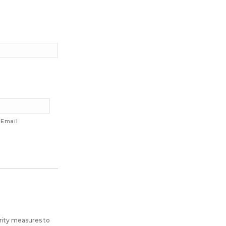
 Email
rity measures to