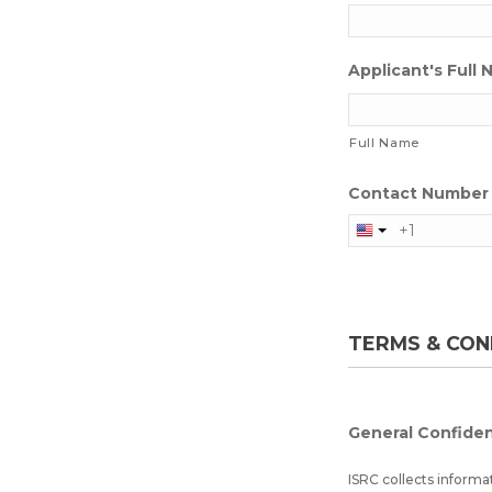
Applicant's Full
Full Name
Contact Number 
TERMS & CON
General Confiden
ISRC collects informa