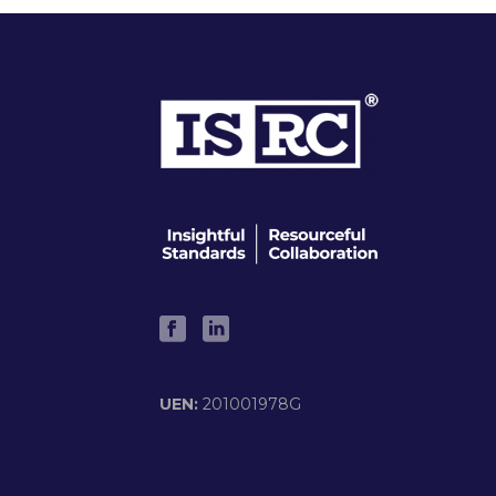
UEN:
201001978G