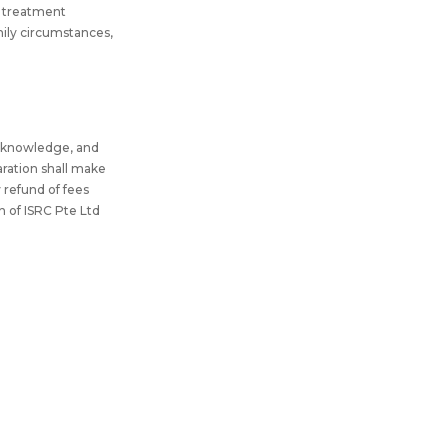
al treatment
amily circumstances,
my knowledge, and
aration shall make
y refund of fees
n of ISRC Pte Ltd