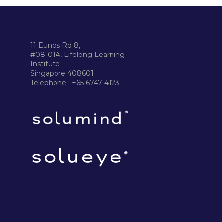
11 Eunos Rd 8,
#08-01A, Lifelong Learning
Institute
Singapore 408601
Telephone : +65 6747 4123