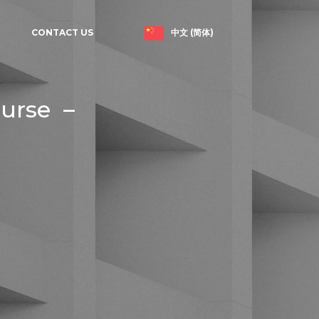
中文 (简体)
CONTACT US
ourse –