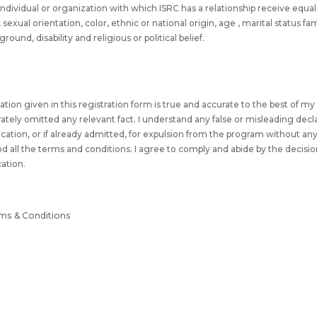
l individual or organization with which ISRC has a relationship receive equ
sexual orientation, color, ethnic or national origin, age , marital status f
und, disability and religious or political belief.
rmation given in this registration form is true and accurate to the best of 
erately omitted any relevant fact. I understand any false or misleading decl
fication, or if already admitted, for expulsion from the program without an
od all the terms and conditions. I agree to comply and abide by the decisio
cation.
rms & Conditions