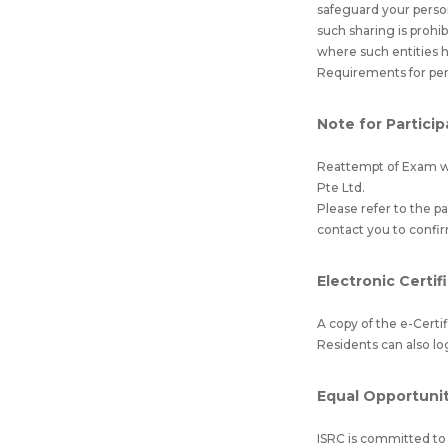
safeguard your perso
such sharing is prohi
where such entities 
Requirements for per
Note for Partici
Reattempt of Exam wil
Pte Ltd.
Please refer to the 
contact you to confi
Electronic Certif
A copy of the e-Certi
Residents can also lo
Equal Opportunity
ISRC is committed to e