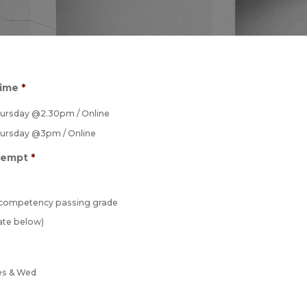
Time
*
hursday @2.30pm / Online
hursday @3pm / Online
tempt
*
 competency passing grade
ate below)
es & Wed