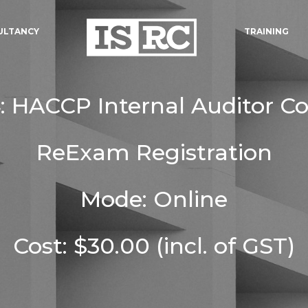
ULTANCY
TRAINING
 HACCP Internal Auditor C
ReExam Registration
Mode: Online
Cost: $30.00 (incl. of GST)