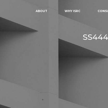
ABOUT
WHY ISRC
CONS
SS444: