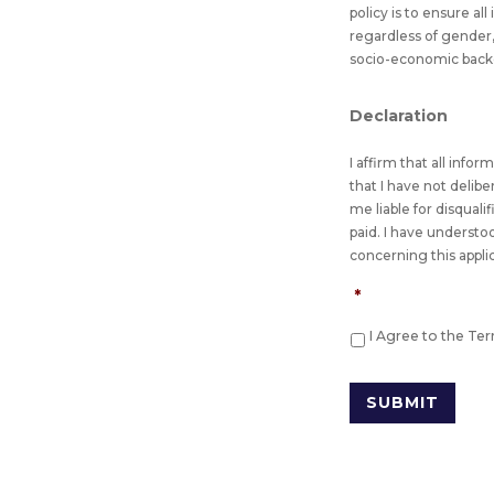
policy is to ensure al
regardless of gender, 
socio-economic backgro
Declaration
I affirm that all info
that I have not delib
me liable for disquali
paid. I have understo
concerning this appli
*
I Agree to the Te