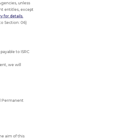
gencies, unless
t entitles, except
 for details.
to Section: 06)
 payable to ISRC
nt, we will
and Permanent
he aim of this