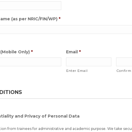
 Name (as per NRIC/FIN/WP)
*
(Mobile Only)
*
Email
*
Enter Email
Confirm
DITIONS
tiality and Privacy of Personal Data
tion from trainees for administrative and academic purpose. We take secu