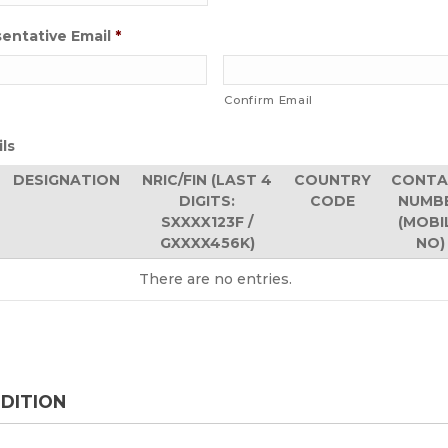
entative Email
*
Confirm Email
ils
DESIGNATION
NRIC/FIN (LAST 4
COUNTRY
CONTA
DIGITS:
CODE
NUMB
SXXXX123F /
(MOBI
GXXXX456K)
NO)
There are no
entries.
DITION