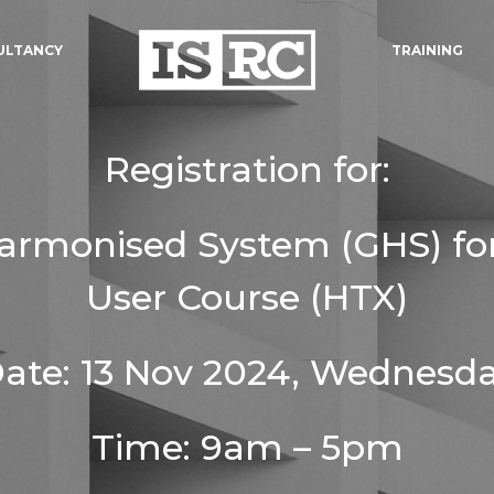
ULTANCY
TRAINING
Registration for:
Harmonised System (GHS) fo
User Course (HTX)
ate: 13 Nov 2024, Wednesd
Time: 9am – 5pm