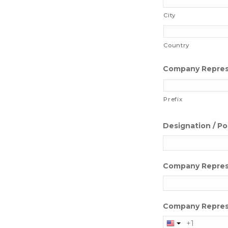
City
Country
Company Represe
Prefix
Designation / Po
Company Repres
Company Repres