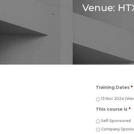
Venue: HTX
Training Dates
*
13 Nov 2024 (Wed
This course is
*
Self-Sponsored
Company Sponso