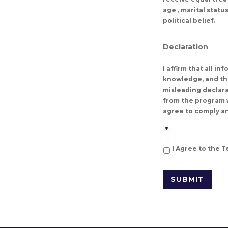
age , marital stat
political belief.
Declaration
I affirm that all i
knowledge, and tha
misleading declarat
from the program w
agree to comply an
*
I Agree to the 