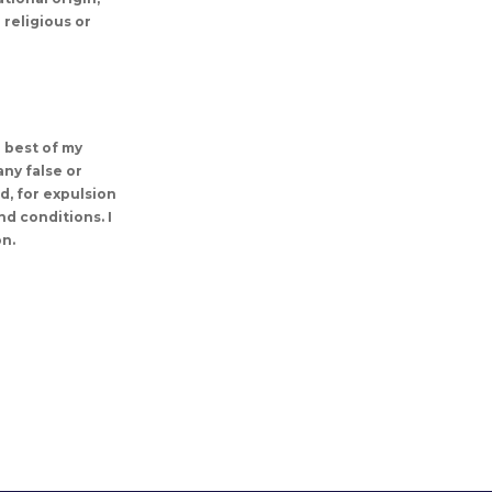
 religious or
e best of my
any false or
ed, for expulsion
d conditions. I
on.