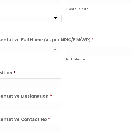
Postal Code
ntative Full Name (as per NRIC/FIN/WP)
*
Full Name
sition
*
entative Designation
*
entative Contact No
*