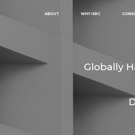
ABOUT
WHY ISRC
CONS
Globally 
D