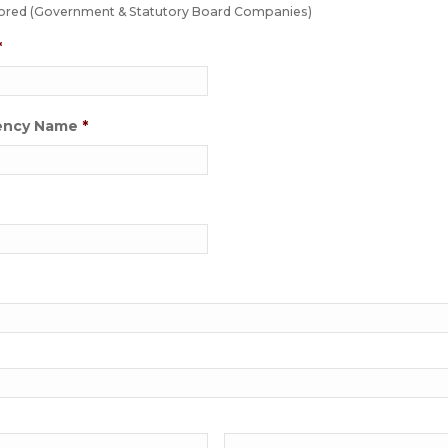
ed (Government & Statutory Board Companies)
*
ency Name
*