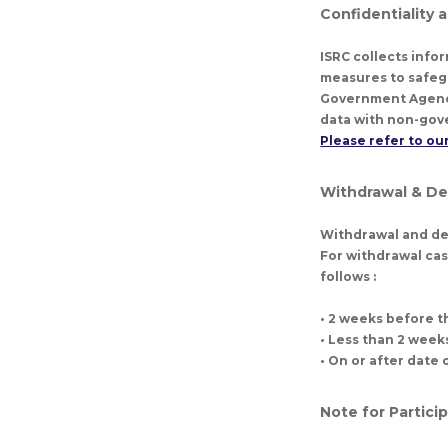
Confidentiality 
ISRC collects info
measures to safeg
Government Agencie
data with non-gove
Please refer to our
Withdrawal & D
Withdrawal and de
For withdrawal cas
follows :
• 2 weeks before 
• Less than 2 wee
• On or after dat
Note for Partici