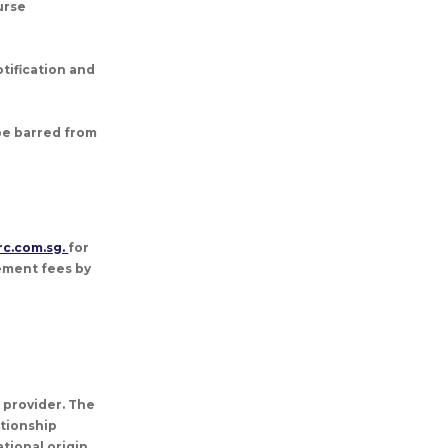
urse
tification and
 be barred from
rc.com.sg.
for
cement fees by
g provider. The
ationship
tional origin,