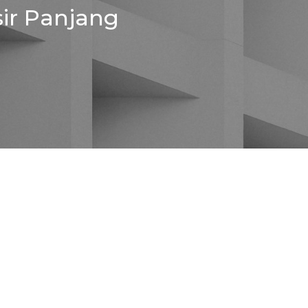
sir Panjang