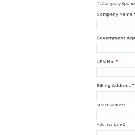
Company Sponsor
Company Name
Government Ag
UEN No.
*
Billing Address
*
Street Address
Address Line 2