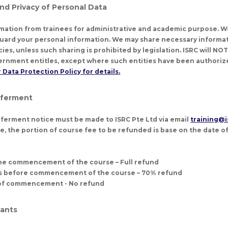
and Privacy of Personal Data
rmation from trainees for administrative and academic purpose. W
uard your personal information. We may share necessary informat
s, unless such sharing is prohibited by legislation. ISRC will NO
rnment entitles, except where such entities have been authorize
 Data Protection Policy for details.
eferment
ferment notice must be made to ISRC Pte Ltd via email
training@i
e, the portion of course fee to be refunded is base on the date of
the commencement of the course – Full refund
ks before commencement of the course – 70% refund
e of commencement - No refund
pants