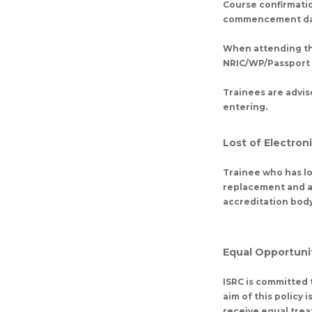
Course confirmatio
commencement da
When attending the
NRIC/WP/Passport a
Trainees are advis
entering.
Lost of Electron
Trainee who has los
replacement and an
accreditation body 
Equal Opportunit
ISRC is committed t
aim of this policy 
receive equal trea