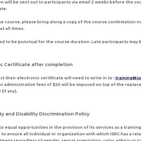
n will be sent out to participants via email 2 weeks before the co
te.
 course, please bring along a copy of the course confirmation no
t all times.
ed to be punctual for the course duration. Late participants may
ic Certificate after completion
t their electronic certificate will need to write in to :
training@is
 administrative fees of $20 will be imposed on top of the repla
(if any).
y and Disability Discrimination Policy
o equal opportunities in the provision of its services as a trainin
is to ensure all individual or organization with which ISRC has a rel
tment regardless of gender, sexual orientation, color, ethnic or na