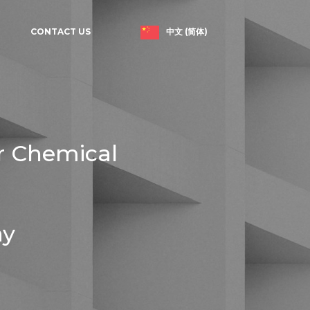
中文 (简体)
CONTACT US
r Chemical
ay