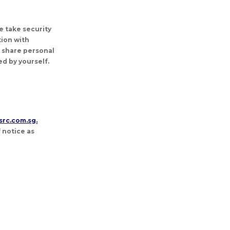
e take security
ion with
T share personal
d by yourself.
src.com.sg.
 notice as