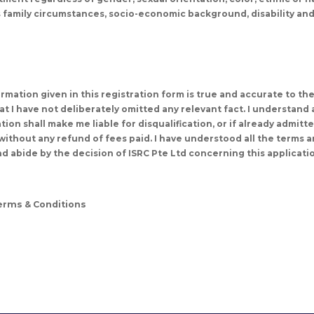
us family circumstances, socio-economic background, disability and
nformation given in this registration form is true and accurate to th
t I have not deliberately omitted any relevant fact. I understand 
ion shall make me liable for disqualification, or if already admitt
ithout any refund of fees paid. I have understood all the terms an
d abide by the decision of ISRC Pte Ltd concerning this applicati
Terms & Conditions