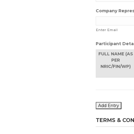
Company Repres
Enter Email
Participant Deta
FULL NAME (AS
PER
NRIC/FIN/WP)
Add Entry
TERMS & CON