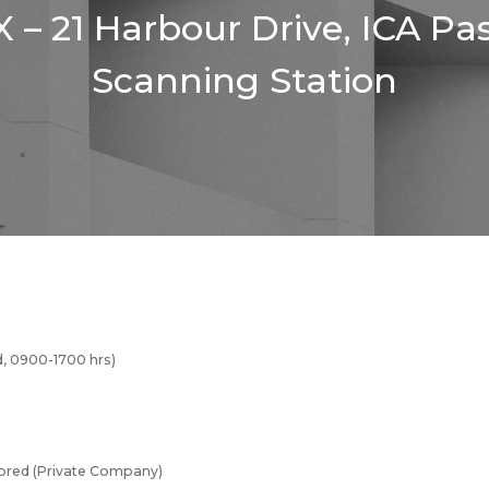
 – 21 Harbour Drive, ICA Pa
Scanning Station
, 0900-1700 hrs)
red (Private Company)