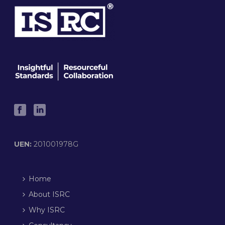
UEN:
201001978G
Home
About ISRC
Why ISRC