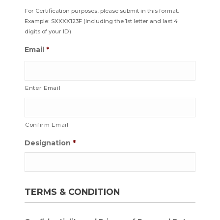
For Certification purposes, please submit in this format.
Example: SXXXX123F (including the 1st letter and last 4
digits of your ID)
Email
*
Enter Email
Confirm Email
Designation
*
TERMS & CONDITION