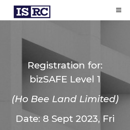
Registration for:
bizSAFE Level 1
(Ho Bee Land Limited)
Date: 8 Sept 2023, Fri