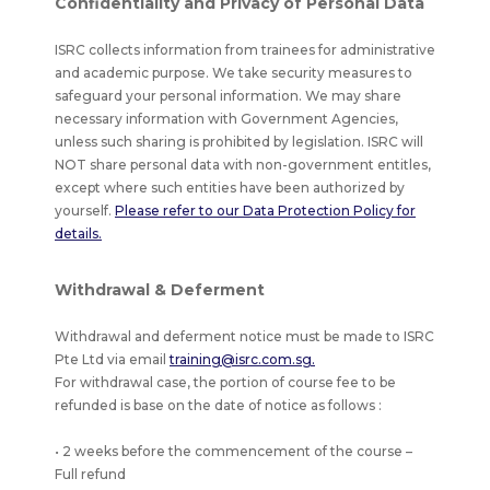
Confidentiality and Privacy of Personal Data
ISRC collects information from trainees for administrative
and academic purpose. We take security measures to
safeguard your personal information. We may share
necessary information with Government Agencies,
unless such sharing is prohibited by legislation. ISRC will
NOT share personal data with non-government entitles,
except where such entities have been authorized by
yourself.
Please refer to our Data Protection Policy for
details.
Withdrawal & Deferment
Withdrawal and deferment notice must be made to ISRC
Pte Ltd via email
training@isrc.com.sg.
For withdrawal case, the portion of course fee to be
refunded is base on the date of notice as follows :
• 2 weeks before the commencement of the course –
Full refund