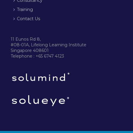
Consultancy
Training
Contact Us
11 Eunos Rd 8,
#08-01A, Lifelong Learning Institute
Singapore 408601
Telephone : +65 6747 4123