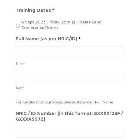
Training Dates
*
8 Sept 2023, Friday, 2pm @ Ho Bee Land
Conference Room
Full Name (as per NRIC/ID)
*
First
Last
For Certification purposes, please state your Full Name
NRIC / ID Number (in this format: SXXXX123F /
GXXXX567Z)