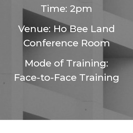
Time: 2pm
Venue: Ho Bee Land
Conference Room
Mode of Training:
Face-to-Face Training