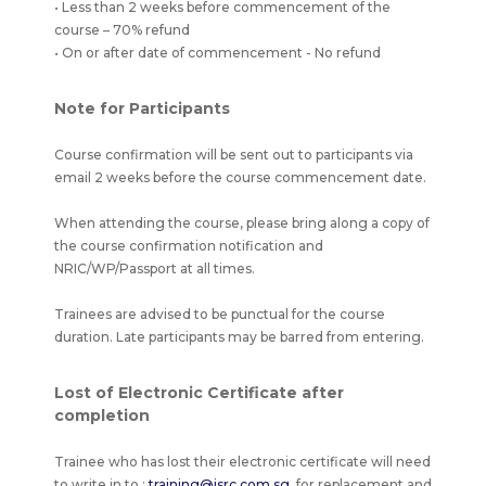
• Less than 2 weeks before commencement of the
course – 70% refund
• On or after date of commencement - No refund
Note for Participants
Course confirmation will be sent out to participants via
email 2 weeks before the course commencement date.
When attending the course, please bring along a copy of
the course confirmation notification and
NRIC/WP/Passport at all times.
Trainees are advised to be punctual for the course
duration. Late participants may be barred from entering.
Lost of Electronic Certificate after
completion
Trainee who has lost their electronic certificate will need
to write in to :
training@isrc.com.sg.
for replacement and