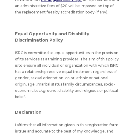
an administrative fees of $20 will be imposed on top of
the replacement fees by accreditation body (if any).
Equal Opportunity and Disability
Discrimination Policy
ISRC is committed to equal opportunities in the provision
of its services as a training provider. The aim of this policy
is to ensure all individual or organization with which ISRC
has a relationship receive equal treatment regardless of
gender, sexual orientation, color, ethnic or national
origin, age , marital status family circumstances, socio-
economic background, disability and religious or political
belief.
Declaration
I affirm that all information given in this registration form
is true and accurate to the best of my knowledge, and