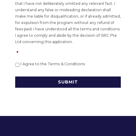
that I have not deliberately omitted any relevant fact. I
understand any false or misleading declaration shall
make me liable for disqualification, or if already admitted,
for expulsion from the program without any refund of
fees paid. I have understood all the terms and conditions.
I agree to comply and abide by the decision of ISRC Pte
Ltd concerning this application.
*
I Agree to the Terms & Conditions