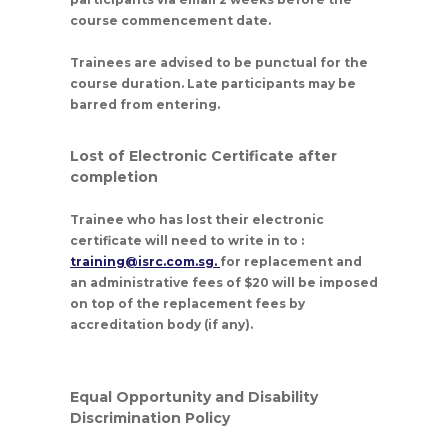
course commencement date.
Trainees are advised to be punctual for the
course duration. Late participants may be
barred from entering.
Lost of Electronic Certificate after
completion
Trainee who has lost their electronic
certificate will need to write in to :
training@isrc.com.sg.
for replacement and
an administrative fees of $20 will be imposed
on top of the replacement fees by
accreditation body (if any).
Equal Opportunity and Disability
Discrimination Policy