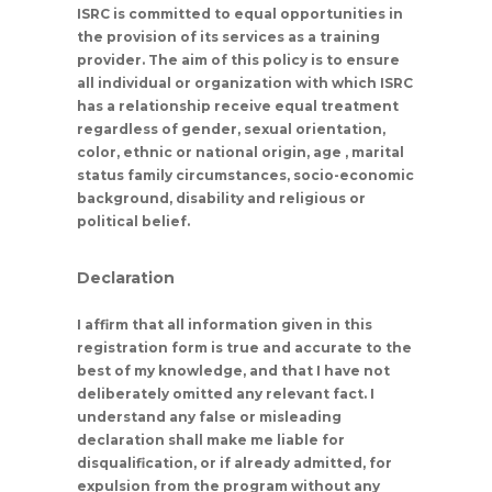
ISRC is committed to equal opportunities in
the provision of its services as a training
provider. The aim of this policy is to ensure
all individual or organization with which ISRC
has a relationship receive equal treatment
regardless of gender, sexual orientation,
color, ethnic or national origin, age , marital
status family circumstances, socio-economic
background, disability and religious or
political belief.
Declaration
I affirm that all information given in this
registration form is true and accurate to the
best of my knowledge, and that I have not
deliberately omitted any relevant fact. I
understand any false or misleading
declaration shall make me liable for
disqualification, or if already admitted, for
expulsion from the program without any