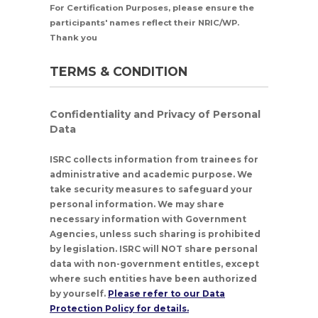
For Certification Purposes, please ensure the
participants' names reflect their NRIC/WP.
Thank you
TERMS & CONDITION
Confidentiality and Privacy of Personal
Data
ISRC collects information from trainees for
administrative and academic purpose. We
take security measures to safeguard your
personal information. We may share
necessary information with Government
Agencies, unless such sharing is prohibited
by legislation. ISRC will NOT share personal
data with non-government entitles, except
where such entities have been authorized
by yourself.
Please refer to our Data
Protection Policy for details.