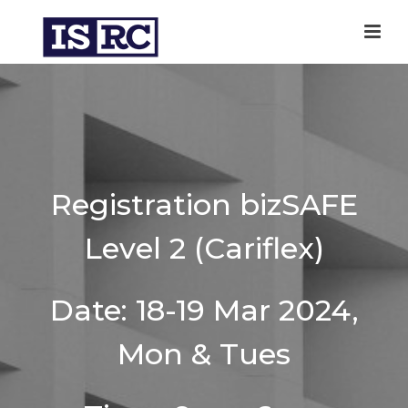
Registration bizSAFE
Level 2 (Cariflex)
Date: 18-19 Mar 2024,
Mon & Tues