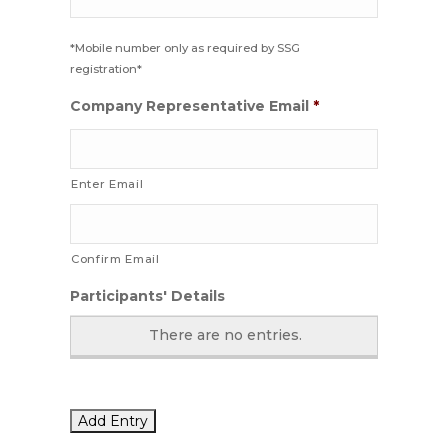
*Mobile number only as required by SSG
registration*
Company Representative Email
*
Enter Email
Confirm Email
Participants' Details
There are no
entries.
Add Entry