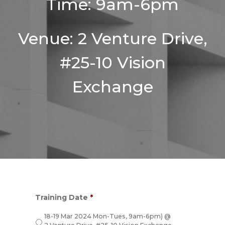
Time: 9am-6pm
Venue: 2 Venture Drive,
#25-10 Vision
Exchange
Training Date
*
18-19 Mar 2024 Mon-Tues, 9am-6pm) @