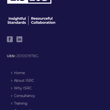
UEN:
201001978G
Home
About ISRC
Why ISRC
Consultancy
Training