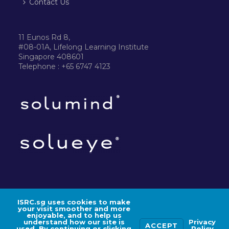
Contact Us
11 Eunos Rd 8,
#08-01A, Lifelong Learning Institute
Singapore 408601
Telephone : +65 6747 4123
ISRC.sg uses cookies to make
your visit smoother and more
©2024 ISRC PTE LTD
enjoyable, and to help us
understand how our site is
Privacy
ACCEPT
used. By continuing or clicking
Policy