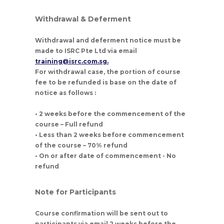
Withdrawal & Deferment
Withdrawal and deferment notice must be
made to ISRC Pte Ltd via email
training@isrc.com.sg.
For withdrawal case, the portion of course
fee to be refunded is base on the date of
notice as follows :
• 2 weeks before the commencement of the
course – Full refund
• Less than 2 weeks before commencement
of the course – 70% refund
• On or after date of commencement - No
refund
Note for Participants
Course confirmation will be sent out to
participants via email 2 weeks before the