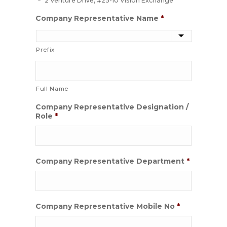
2 Venture Drive, #25-10 Vision Exchange
Company Representative Name
*
Prefix
Full Name
Company Representative Designation /
Role
*
Company Representative Department
*
Company Representative Mobile No
*