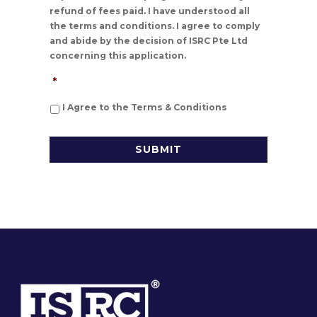
refund of fees paid. I have understood all
the terms and conditions. I agree to comply
and abide by the decision of ISRC Pte Ltd
concerning this application.
*
I Agree to the Terms & Conditions