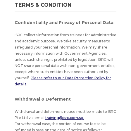
doc,
TERMS & CONDITION
.
Confidentiality and Privacy of Personal Data
ISRC collects information from trainees for administrative
and academic purpose. We take security measures to
safeguard your personal information. We may share
necessary information with Government Agencies,
unless such sharing is prohibited by legislation. ISRC will
NOT share personal data with non-government entitles,
except where such entities have been authorized by
yourself.
Please refer to our Data Protection Policy for
details.
Withdrawal & Deferment
Withdrawal and deferment notice must be made to ISRC
Pte Ltd via email
training@isrc.com.sg.
For withdrawal case, the portion of course fee to be
refunded is base on the date of notice as follows :