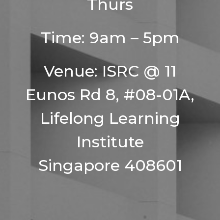
Thurs
Time: 9am – 5pm
Venue: ISRC @ 11
Eunos Rd 8, #08-01A,
Lifelong Learning
Institute
Singapore 408601