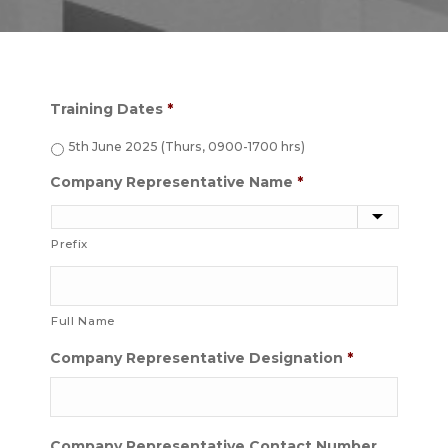
Training Dates
*
5th June 2025 (Thurs, 0900-1700 hrs)
Company Representative Name
*
Prefix
Full Name
Company Representative Designation
*
Company Representative Contact Number