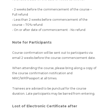
• 2 weeks before the commencement of the course –
Full refund
• Less than 2 weeks before commencement of the
course – 70% refund
• On or after date of commencement - No refund
Note for Participants
Course confirmation will be sent out to participants via
email 2 weeks before the course commencement date.
When attending the course, please bring along a copy of
the course confirmation notification and
NRIC/WP/Passport at all times.
Trainees are advised to be punctual for the course
duration. Late participants may be barred from entering.
Lost of Electronic Certificate after