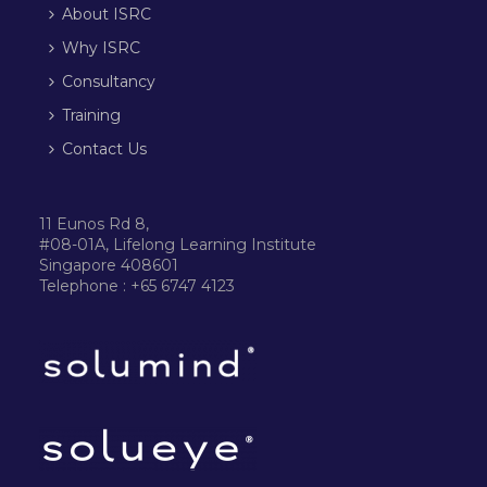
About ISRC
Why ISRC
Consultancy
Training
Contact Us
11 Eunos Rd 8,
#08-01A, Lifelong Learning Institute
Singapore 408601
Telephone : +65 6747 4123