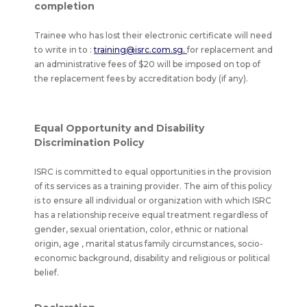
completion
Trainee who has lost their electronic certificate will need
to write in to :
training@isrc.com.sg.
for replacement and
an administrative fees of $20 will be imposed on top of
the replacement fees by accreditation body (if any).
Equal Opportunity and Disability
Discrimination Policy
ISRC is committed to equal opportunities in the provision
of its services as a training provider. The aim of this policy
is to ensure all individual or organization with which ISRC
has a relationship receive equal treatment regardless of
gender, sexual orientation, color, ethnic or national
origin, age , marital status family circumstances, socio-
economic background, disability and religious or political
belief.