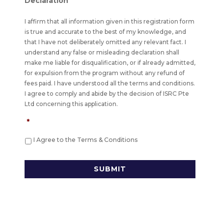
Declaration
I affirm that all information given in this registration form
is true and accurate to the best of my knowledge, and
that I have not deliberately omitted any relevant fact. I
understand any false or misleading declaration shall
make me liable for disqualification, or if already admitted,
for expulsion from the program without any refund of
fees paid. I have understood all the terms and conditions.
I agree to comply and abide by the decision of ISRC Pte
Ltd concerning this application.
*
I Agree to the Terms & Conditions