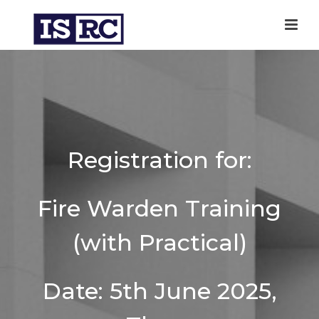
Registration for:
Fire Warden Training
(with Practical)
Date: 5th June 2025,