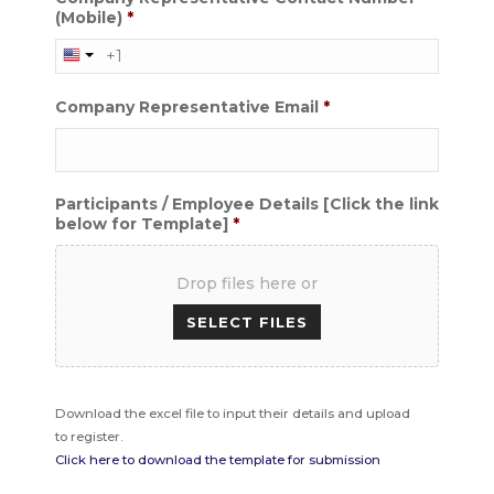
(Mobile)
*
Company Representative Email
*
Participants / Employee Details [Click the link
below for Template]
*
Drop files here or
Accepted
Download the excel file to input their details and upload
file
to register.
types:
Click here to download the template for submission
xlsx,
xls,