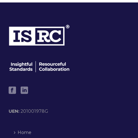
UEN:
201001978G
Home