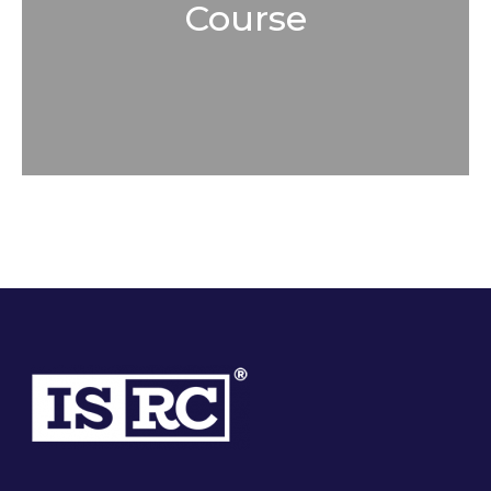
Course