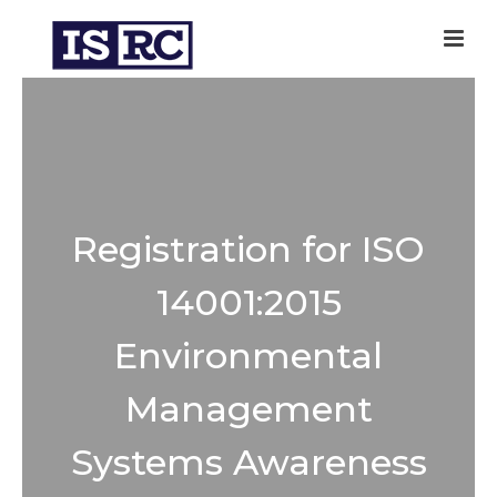
Registration for ISO
14001:2015
Environmental
Management
Systems Awareness