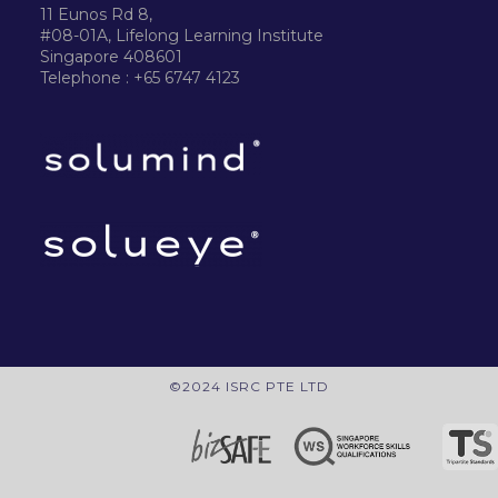
11 Eunos Rd 8,
#08-01A, Lifelong Learning Institute
Singapore 408601
Telephone : +65 6747 4123
©2024 ISRC PTE LTD