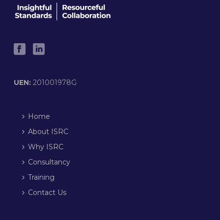
UEN:
201001978G
Home
About ISRC
Why ISRC
Consultancy
Training
Contact Us