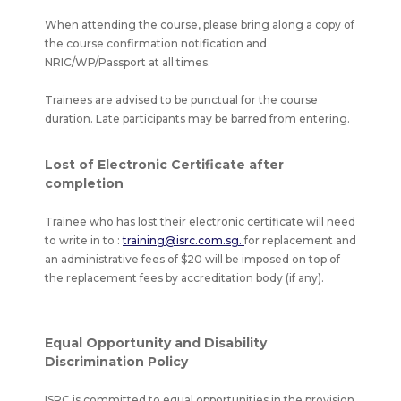
When attending the course, please bring along a copy of
the course confirmation notification and
NRIC/WP/Passport at all times.
Trainees are advised to be punctual for the course
duration. Late participants may be barred from entering.
Lost of Electronic Certificate after
completion
Trainee who has lost their electronic certificate will need
to write in to :
training@isrc.com.sg.
for replacement and
an administrative fees of $20 will be imposed on top of
the replacement fees by accreditation body (if any).
Equal Opportunity and Disability
Discrimination Policy
ISRC is committed to equal opportunities in the provision