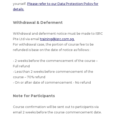
yourself.
Please refer to our Data Protection Policy for
details.
Withdrawal & Deferment
Withdrawal and deferment notice must be made to ISRC
Pte Ltd via email
training@isrc.com.sg.
For withdrawal case, the portion of course fee to be
refunded is base on the date of notice as follows :
• 2 weeks before the commencement of the course –
Full refund
• Less than 2 weeks before commencement of the
course – 70% refund
• On or after date of commencement - No refund
Note for Participants
Course confirmation will be sent out to participants via
email 2 weeks before the course commencement date.