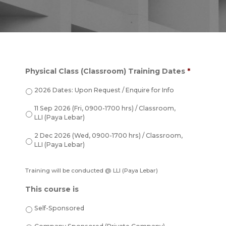
Physical Class (Classroom) Training Dates
*
2026 Dates: Upon Request / Enquire for Info
11 Sep 2026 (Fri, 0900-1700 hrs) / Classroom,
LLI (Paya Lebar)
2 Dec 2026 (Wed, 0900-1700 hrs) / Classroom,
LLI (Paya Lebar)
Training will be conducted @ LLI (Paya Lebar)
This course is
Self-Sponsored