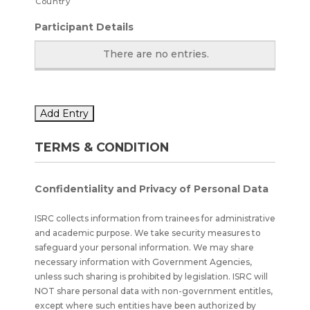
Country
Participant Details
There are no
entries.
Add Entry
TERMS & CONDITION
Confidentiality and Privacy of Personal Data
ISRC collects information from trainees for administrative
and academic purpose. We take security measures to
safeguard your personal information. We may share
necessary information with Government Agencies,
unless such sharing is prohibited by legislation. ISRC will
NOT share personal data with non-government entitles,
except where such entities have been authorized by