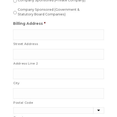
Company Sponsored (Private Company)
Company Sponsored (Government &
Statutory Board Companies)
Billing Address
*
Street Address
Address Line 2
City
Postal Code