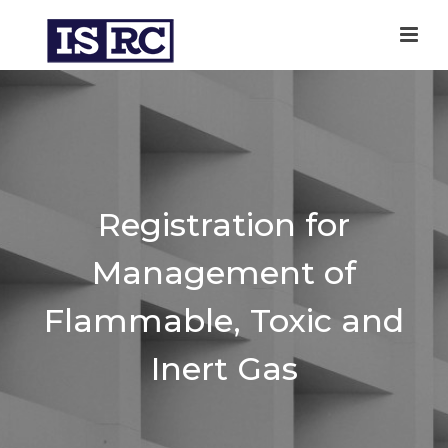
Registration for
Management of
Flammable, Toxic and
Inert Gas