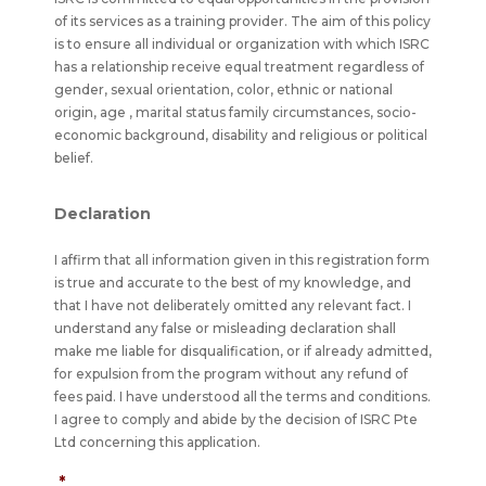
of its services as a training provider. The aim of this policy
is to ensure all individual or organization with which ISRC
has a relationship receive equal treatment regardless of
gender, sexual orientation, color, ethnic or national
origin, age , marital status family circumstances, socio-
economic background, disability and religious or political
belief.
Declaration
I affirm that all information given in this registration form
is true and accurate to the best of my knowledge, and
that I have not deliberately omitted any relevant fact. I
understand any false or misleading declaration shall
make me liable for disqualification, or if already admitted,
for expulsion from the program without any refund of
fees paid. I have understood all the terms and conditions.
I agree to comply and abide by the decision of ISRC Pte
Ltd concerning this application.
*