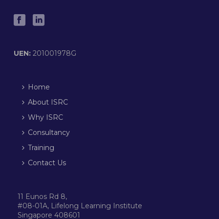
UEN:
201001978G
Home
About ISRC
Why ISRC
Consultancy
Training
Contact Us
11 Eunos Rd 8,
#08-01A, Lifelong Learning Institute
Singapore 408601