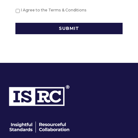
I Agree to the Terms & Conditions