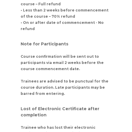
course – Full refund
• Less than 2 weeks before commencement
of the course – 70% refund
• On or after date of commencement - No
refund
Note for Participants
Course confirmation will be sent out to
participants via email 2 weeks before the
course commencement date.
Trainees are advised to be punctual for the
course duration. Late participants may be
barred from entering.
Lost of Electronic Certificate after
completion
Trainee who has lost their electronic