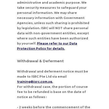
administrative and academic purpose. We
take security measures to safeguard your
personal information. We may share
necessary information with Government
Agencies, unless such sharing is prohibited
by legislation. ISRC will NOT share personal
data with non-government entitles, except
where such entities have been authorized
by yourself.
Please refer to our Data
Protection Policy for details.
Withdrawal & Deferment
Withdrawal and deferment notice must be
made to ISRC Pte Ltd via email
training@isrc.com.sg.
For withdrawal case, the portion of course
fee to be refunded is base on the date of
notice as follows :
• 2 weeks before the commencement of the