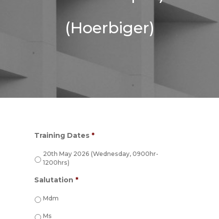
(Hoerbiger)
Training Dates
*
20th May 2026 (Wednesday, 0900hr-
1200hrs)
Salutation
*
Mdm
Ms