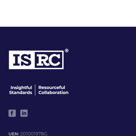
UEN:
201001978G