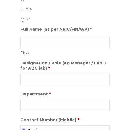
Mrs
Mr
Full Name (as per NRIC/FIN/WP)
*
First
Designation / Role (eg Manager / Lab IC
for ABC lab)
*
Department
*
Contact Number (Mobile)
*