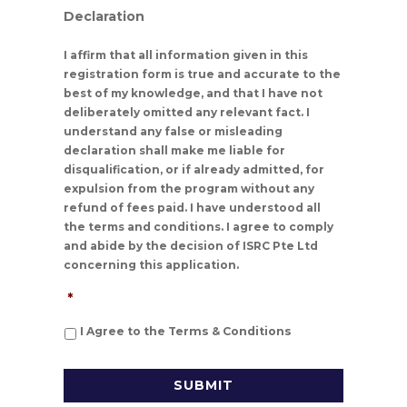
Declaration
I affirm that all information given in this
registration form is true and accurate to the
best of my knowledge, and that I have not
deliberately omitted any relevant fact. I
understand any false or misleading
declaration shall make me liable for
disqualification, or if already admitted, for
expulsion from the program without any
refund of fees paid. I have understood all
the terms and conditions. I agree to comply
and abide by the decision of ISRC Pte Ltd
concerning this application.
*
I Agree to the Terms & Conditions