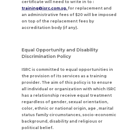
certificate will need to write in to :
training@isrc.com.sg.
for replacement and
an administrative fees of $20 will be imposed
on top of the replacement fees by
accreditation body (if any).
Equal Opportunity and Disability
Discrimination Policy
ISRC is committed to equal opportunities in
the provision of its services as a training
provider. The aim of this policy is to ensure
all individual or organization with which ISRC
has a relationship receive equal treatment
regardless of gender, sexual orientation,
color, ethnic or national origin, age , marital
status family circumstances, socio-economic
background, disability and religious or
political belief.