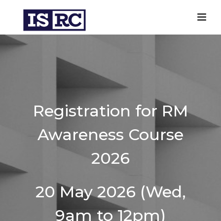
Registration for RM
Awareness Course
2026
20 May 2026 (Wed,
9am to 12pm)