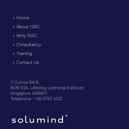
Home
About ISRC
Why ISRC
Consultancy
Training
Contact Us
11 Eunos Rd 8,
#08-01A, Lifelong Learning Institute
Singapore 408601
Telephone : +65 6747 4123