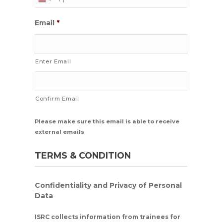
Email
*
Enter Email
Confirm Email
Please make sure this email is able to receive
external emails
TERMS & CONDITION
Confidentiality and Privacy of Personal
Data
ISRC collects information from trainees for