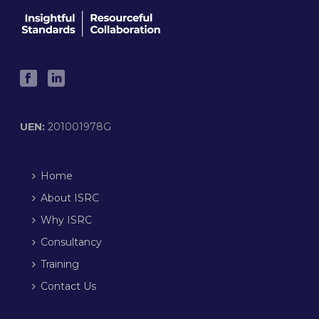
UEN:
201001978G
Home
About ISRC
Why ISRC
Consultancy
Training
Contact Us