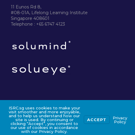
11 Eunos Rd 8,
#08-01A, Lifelong Learning Institute
Singapore 408601
Telephone : +65 6747 4123
ISRC.sg uses cookies to make your
©2024 ISRC PTE LTD
visit smoother and more enjoyable,
and to help us understand how our
Privacy
site is used. By continuing or
ACCEPT
Policy
clicking “Accept”, you consent to
our use of cookies in accordance
with our Privacy Policy.