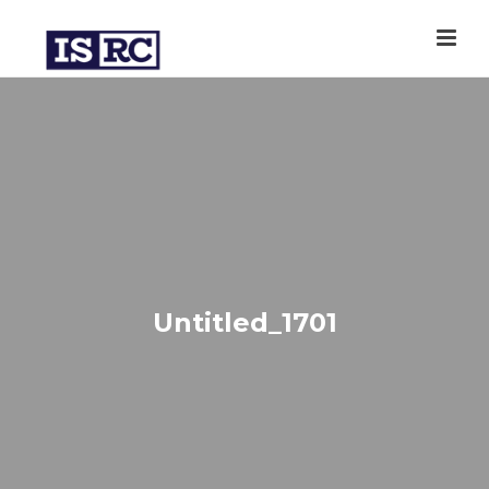
Untitled_1701