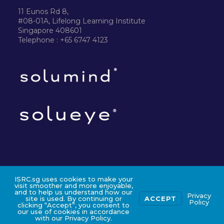
11 Eunos Rd 8,
#08-01A, Lifelong Learning Institute
Singapore 408601
Telephone : +65 6747 4123
ISRC.sg uses cookies to make your
©2024 ISRC PTE LTD
visit smoother and more enjoyable,
and to help us understand how our
Privacy
site is used. By continuing or
ACCEPT
Policy
clicking “Accept”, you consent to
our use of cookies in accordance
with our Privacy Policy.