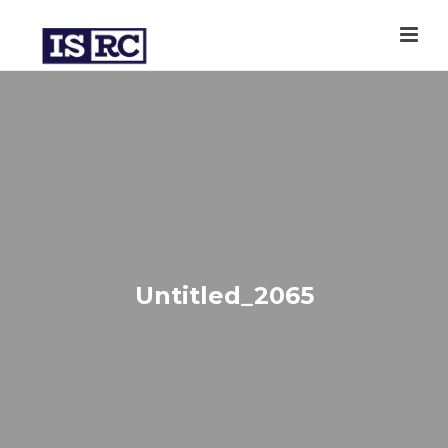
Untitled_2065