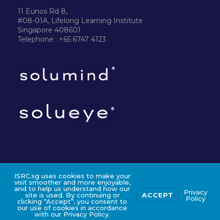
11 Eunos Rd 8,
#08-01A, Lifelong Learning Institute
Singapore 408601
Telephone : +65 6747 4123
ISRC.sg uses cookies to make your
©2024 ISRC PTE LTD
visit smoother and more enjoyable,
and to help us understand how our
Privacy
site is used. By continuing or
ACCEPT
Policy
clicking “Accept”, you consent to
our use of cookies in accordance
with our Privacy Policy.