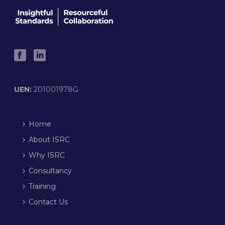
UEN:
201001978G
Home
About ISRC
Why ISRC
Consultancy
Training
Contact Us