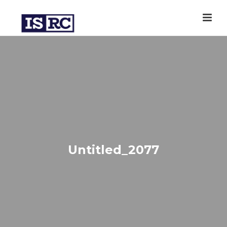
Untitled_2077