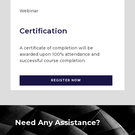
Webinar
Certification
A certificate of completion will be
awarded upon 100% attendance and
successful course completion.
REGISTER NOW
Need Any Assistance?