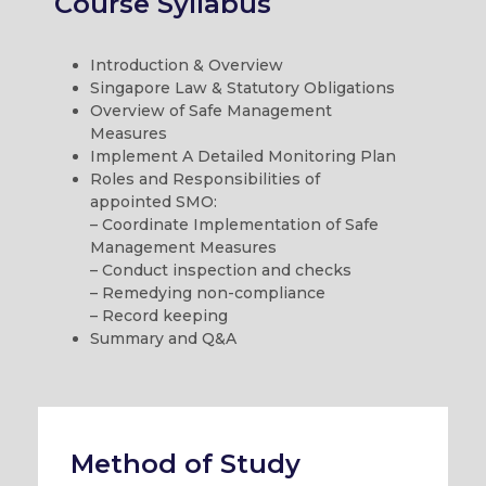
Course Syllabus
Introduction & Overview
Singapore Law & Statutory Obligations
Overview of Safe Management
Measures
Implement A Detailed Monitoring Plan
Roles and Responsibilities of
appointed SMO:
– Coordinate Implementation of Safe
Management Measures
– Conduct inspection and checks
– Remedying non-compliance
– Record keeping
Summary and Q&A
Method of Study