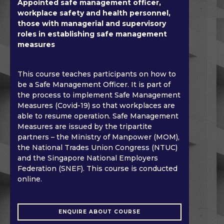
Appointed safe management officer,
workplace safety and health personnel,
those with managerial and supervisory
roles in establishing safe management
measures
This course teaches participants on how to
be a Safe Management Officer. It is part of
the process to implement Safe Management
Measures (Covid-19) so that workplaces are
able to resume operation. Safe Management
Measures are issued by the tripartite
partners – the Ministry of Manpower (MOM),
the National Trades Union Congress (NTUC)
and the Singapore National Employers
Federation (SNEF). This course is conducted
online.
ENQUIRE ABOUT COURSE