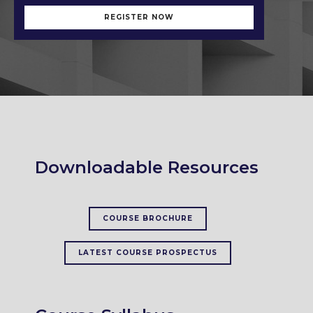
REGISTER NOW
Downloadable Resources
COURSE BROCHURE
LATEST COURSE PROSPECTUS