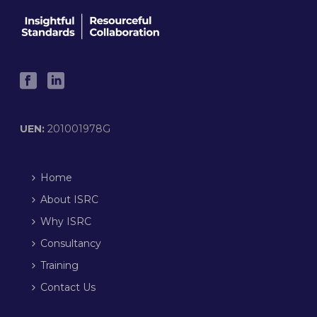
UEN:
201001978G
Home
About ISRC
Why ISRC
Consultancy
Training
Contact Us