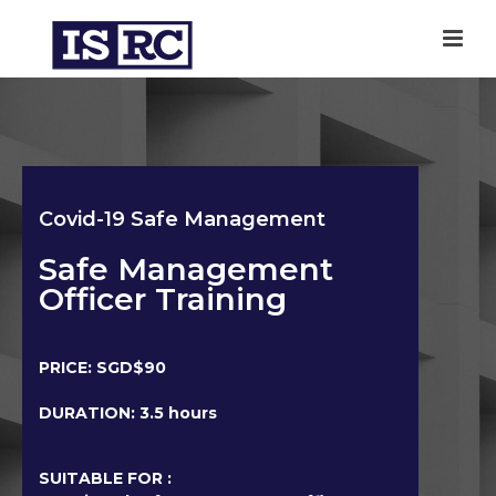
Covid-19 Safe Management
Safe Management
Officer Training
PRICE: SGD$90
DURATION: 3.5 hours
SUITABLE FOR :