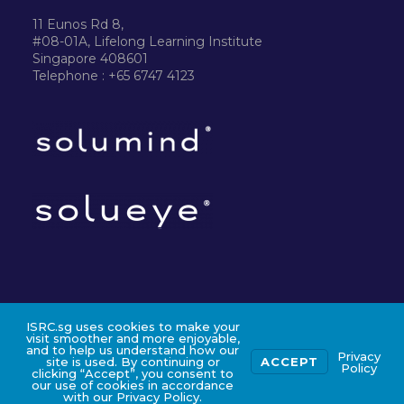
11 Eunos Rd 8,
#08-01A, Lifelong Learning Institute
Singapore 408601
Telephone : +65 6747 4123
ISRC.sg uses cookies to make your
©2024 ISRC PTE LTD
visit smoother and more enjoyable,
and to help us understand how our
Privacy
site is used. By continuing or
ACCEPT
Policy
clicking “Accept”, you consent to
our use of cookies in accordance
with our Privacy Policy.