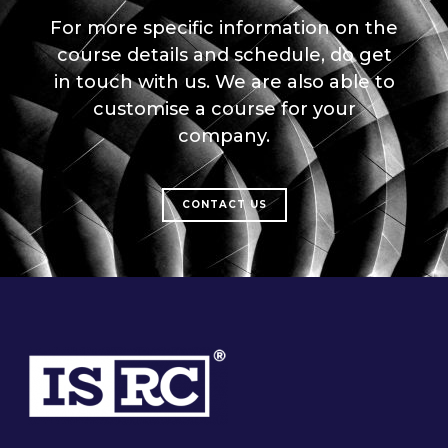
For more specific information on the
course details and schedule, do get
in touch with us. We are also able to
customise a course for your
company.
CONTACT US