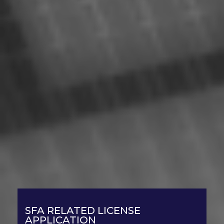
SFA RELATED LICENSE
APPLICATION