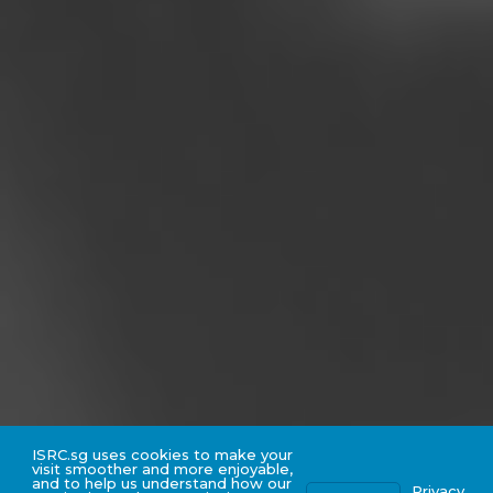
ISRC.sg uses cookies to make your
visit smoother and more enjoyable,
and to help us understand how our
Privacy