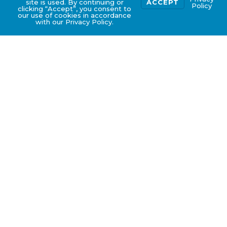
site is used. By continuing or
ACCEPT
Policy
clicking “Accept”, you consent to
our use of cookies in accordance
with our Privacy Policy.
Types of Licensing
Application Advisory
Services
Food Processing Establishment, Cold Store
or Slaughterhouse License
Food Storage Warehouse (non-meat/ fish
products) License
Food Retail License
Food Shop & Supermarket License
Food Stall License
Temporary Fair Permit
7. Sales of Herbal Tea License