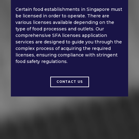
Certain food establishments in Singapore must
be licensed in order to operate. There are
various licenses available depending on the
type of food processes and outlets. Our
comprehensive SFA licenses application
services are designed to guide you through the
complex process of acquiring the required
licenses, ensuring compliance with stringent
food safety regulations.
CONTACT US