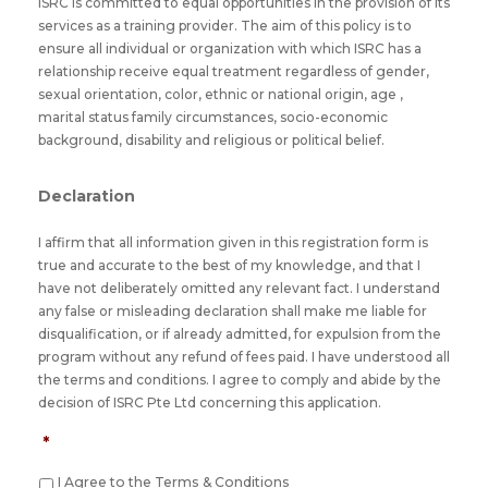
ISRC is committed to equal opportunities in the provision of its
services as a training provider. The aim of this policy is to
ensure all individual or organization with which ISRC has a
relationship receive equal treatment regardless of gender,
sexual orientation, color, ethnic or national origin, age ,
marital status family circumstances, socio-economic
background, disability and religious or political belief.
Declaration
I affirm that all information given in this registration form is
true and accurate to the best of my knowledge, and that I
have not deliberately omitted any relevant fact. I understand
any false or misleading declaration shall make me liable for
disqualification, or if already admitted, for expulsion from the
program without any refund of fees paid. I have understood all
the terms and conditions. I agree to comply and abide by the
decision of ISRC Pte Ltd concerning this application.
*
I Agree to the Terms & Conditions