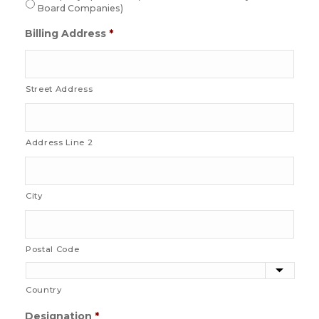
Board Companies)
Billing Address
*
Street Address
Address Line 2
City
Postal Code
Country
Designation
*