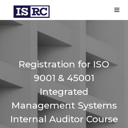
Registration for ISO
9001 & 45001
Integrated
Management Systems
Internal Auditor Course