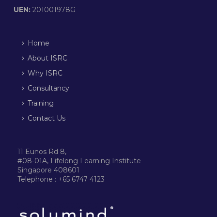
UEN:
201001978G
Home
About ISRC
Why ISRC
Consultancy
Training
Contact Us
11 Eunos Rd 8,
#08-01A, Lifelong Learning Institute
Singapore 408601
Telephone : +65 6747 4123