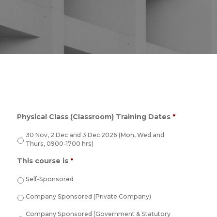
Physical Class (Classroom) Training Dates
*
30 Nov, 2 Dec and 3 Dec 2026 (Mon, Wed and
Thurs, 0900-1700 hrs)
This course is
*
Self-Sponsored
Company Sponsored (Private Company)
Company Sponsored (Government & Statutory