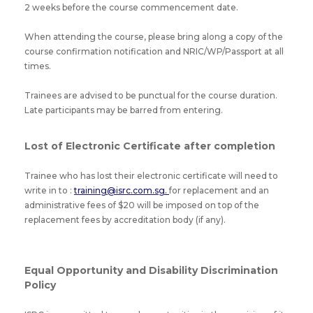
2 weeks before the course commencement date.
When attending the course, please bring along a copy of the
course confirmation notification and NRIC/WP/Passport at all
times.
Trainees are advised to be punctual for the course duration.
Late participants may be barred from entering.
Lost of Electronic Certificate after completion
Trainee who has lost their electronic certificate will need to
write in to :
training@isrc.com.sg.
for replacement and an
administrative fees of $20 will be imposed on top of the
replacement fees by accreditation body (if any).
Equal Opportunity and Disability Discrimination
Policy