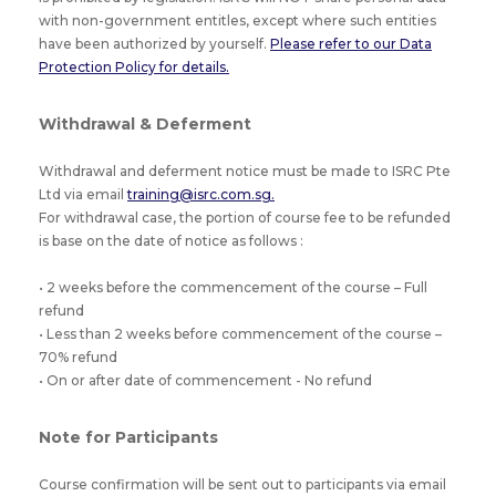
with non-government entitles, except where such entities
have been authorized by yourself.
Please refer to our Data
Protection Policy for details.
Withdrawal & Deferment
Withdrawal and deferment notice must be made to ISRC Pte
Ltd via email
training@isrc.com.sg.
For withdrawal case, the portion of course fee to be refunded
is base on the date of notice as follows :
• 2 weeks before the commencement of the course – Full
refund
• Less than 2 weeks before commencement of the course –
70% refund
• On or after date of commencement - No refund
Note for Participants
Course confirmation will be sent out to participants via email