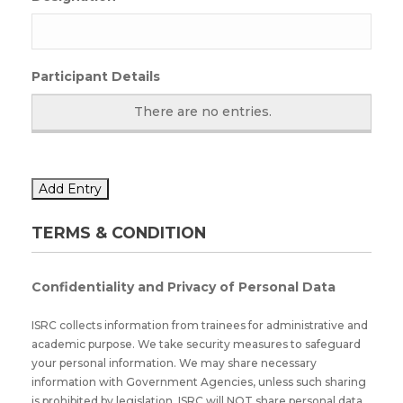
Participant Details
There are no
entries.
Add Entry
TERMS & CONDITION
Confidentiality and Privacy of Personal Data
ISRC collects information from trainees for administrative and
academic purpose. We take security measures to safeguard
your personal information. We may share necessary
information with Government Agencies, unless such sharing
is prohibited by legislation. ISRC will NOT share personal data