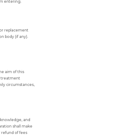
om entering.
for replacement
n body (if any).
he aim of this
al treatment
amily circumstances,
my knowledge, and
aration shall make
y refund of fees