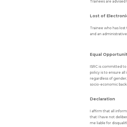
Trainees are advised 
Lost of Electroni
Trainee who has lost t
and an administrative
Equal Opportunity
ISRC is committed to e
policy is to ensure al
regardless of gender, 
socio-economic backgro
Declaration
I affirm that all info
that I have not delib
me liable for disquali