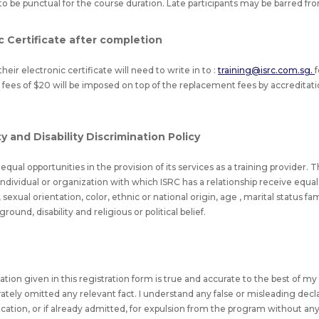
to be punctual for the course duration. Late participants may be barred fr
c Certificate after completion
heir electronic certificate will need to write in to :
training@isrc.com.sg.
 fees of $20 will be imposed on top of the replacement fees by accreditatio
 and Disability Discrimination Policy
qual opportunities in the provision of its services as a training provider. T
l individual or organization with which ISRC has a relationship receive equ
sexual orientation, color, ethnic or national origin, age , marital status f
und, disability and religious or political belief.
rmation given in this registration form is true and accurate to the best of 
erately omitted any relevant fact. I understand any false or misleading decl
fication, or if already admitted, for expulsion from the program without an