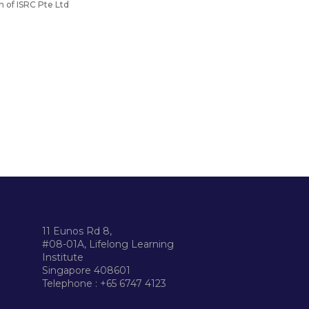
n of ISRC Pte Ltd
11 Eunos Rd 8,
#08-01A, Lifelong Learning
Institute
Singapore 408601
Telephone : +65 6747 4123