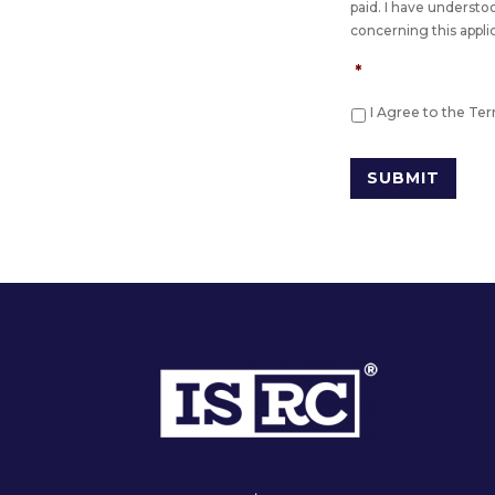
paid. I have understo
concerning this appli
*
I Agree to the Te