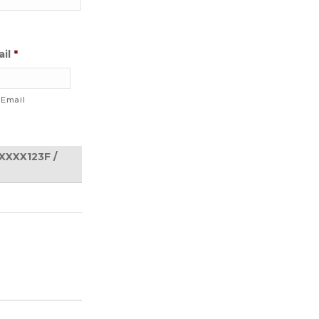
il
*
 Email
ACTIONS
SXXXX123F /