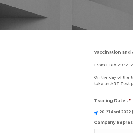
Vaccination and
From 1 Feb 2022, V
On the day of the t
take an ART Test pri
Training Dates
*
20-21 April 202
Company Repres