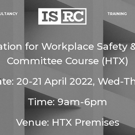
ULTANCY
TRAINING
ation for Workplace Safety 
Committee Course (HTX)
te: 20-21 April 2022, Wed-T
Time: 9am-6pm
Venue: HTX Premises