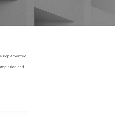
be implemented.
completion and