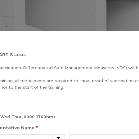
 ART Status
accination-Differentiated Safe Management Measures (VDS) will 
raining, all participants are required to show proof of vaccination 
or to the start of the training.
2 (Wed-Thur, 0900-1700hrs)
entative Name
*