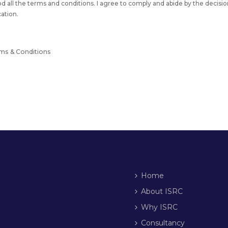
od all the terms and conditions. I agree to comply and abide by the decisio
cation.
rms & Conditions
Home
About ISRC
Why ISRC
Consultancy