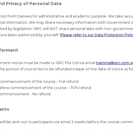
nd Privacy of Personal Data
tion from trainees for administrative and academic purpose. We take secu
nal information. We may share necessary information with Government A
bited by legislation. ISRC will NOT share personal data with non-governmen
have been authorized by yourself.
Please refer to our Data Protection Policy
ferment
ment notice must be made to ISRC Pte Ltd via email
training@isrc.com.s
he portion of course fee to be refunded is base on the date of notice as fol
 commencement of the course – Full refund
 before commencement of the course – 70% refund
f commencement - No refund
pants
will be sent out to participants via email 2 weeks before the course co