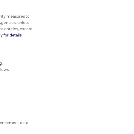
rity measures to
gencies, unless
t entitles, except
 for details.
g.
lows :
mmencement date.