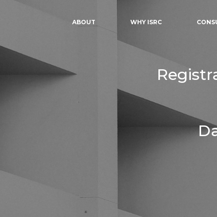
ABOUT
WHY ISRC
CONS
Registr
Da