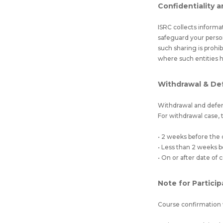
Confidentiality a
ISRC collects informa
safeguard your perso
such sharing is prohi
where such entities 
Withdrawal & De
Withdrawal and defer
For withdrawal case, t
• 2 weeks before the
• Less than 2 weeks
• On or after date o
Note for Partici
Course confirmation 