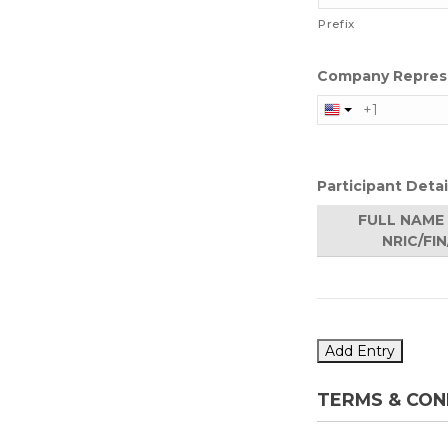
Prefix
Company Represe
Participant Detai
FULL NAME 
NRIC/FI
Add Entry
TERMS & CON