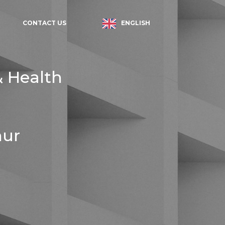
ENGLISH
CONTACT US
& Health
hur