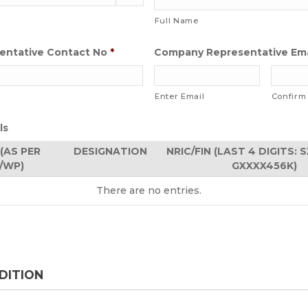
Full Name
ntative Contact No
*
Company Representative Ema
Enter Email
Confirm
ls
(AS PER
DESIGNATION
NRIC/FIN (LAST 4 DIGITS: 
N/WP)
GXXXX456K)
There are no
entries.
DITION